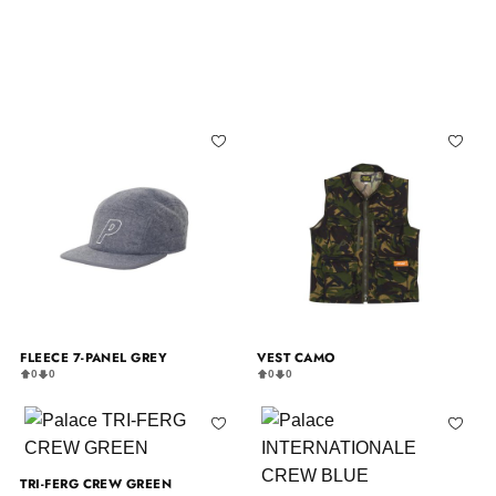
FLEECE 7-PANEL GREY
VEST CAMO
0
0
0
0
TRI-FERG CREW GREEN