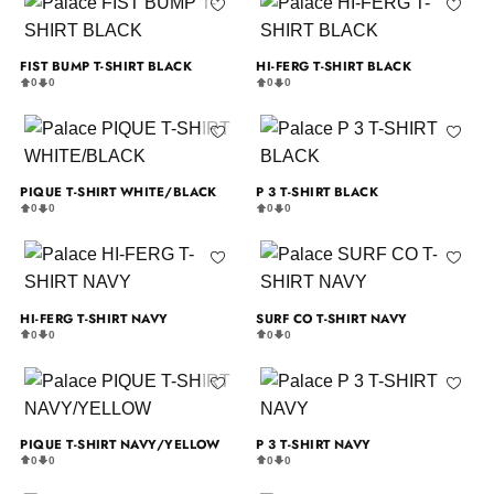
FIST BUMP T-SHIRT BLACK
HI-FERG T-SHIRT BLACK
0
0
0
0
PIQUE T-SHIRT WHITE/BLACK
P 3 T-SHIRT BLACK
0
0
0
0
HI-FERG T-SHIRT NAVY
SURF CO T-SHIRT NAVY
0
0
0
0
PIQUE T-SHIRT NAVY/YELLOW
P 3 T-SHIRT NAVY
0
0
0
0