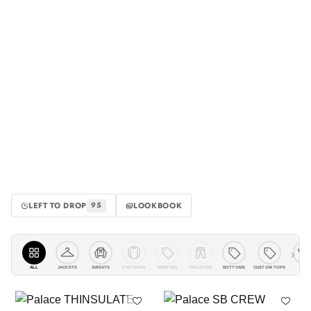
LEFT TO DROP
LOOKBOOK
95
›
ALL
JACKETS
KNITWEAR
SHIRTING
TROUSERS
BOTTOMS
CUSTOM TOPS