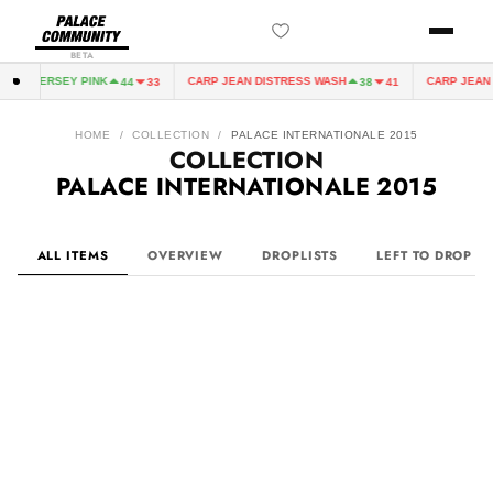
BETA
 JERSEY PINK
CARP JEAN DISTRESS WASH
CARP JEAN DIST
44
33
38
41
HOME
/
COLLECTION
/
PALACE INTERNATIONALE 2015
COLLECTION
PALACE INTERNATIONALE 2015
ALL ITEMS
OVERVIEW
DROPLISTS
LEFT TO DROP