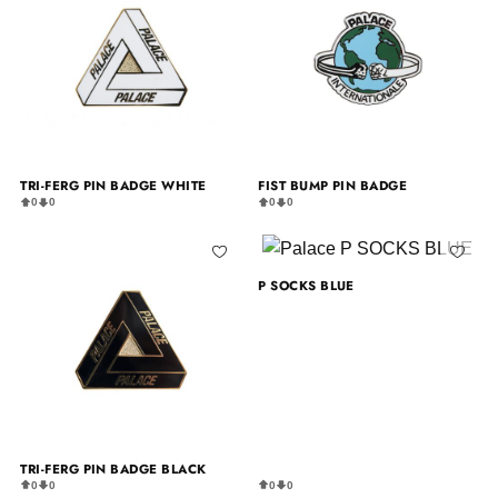
TRI-FERG PIN BADGE WHITE
FIST BUMP PIN BADGE
0
0
0
0
P SOCKS BLUE
TRI-FERG PIN BADGE BLACK
0
0
0
0