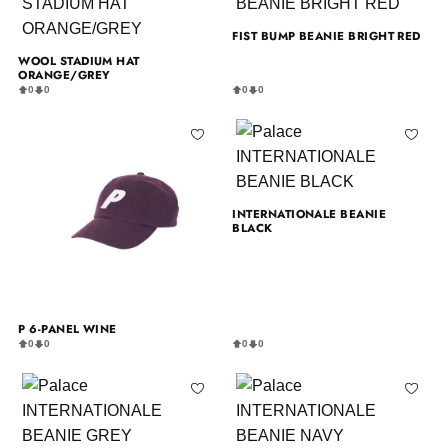
FIST BUMP BEANIE BRIGHT RED
WOOL STADIUM HAT
ORANGE/GREY
0
0
0
0
INTERNATIONALE BEANIE
BLACK
P 6-PANEL WINE
0
0
0
0