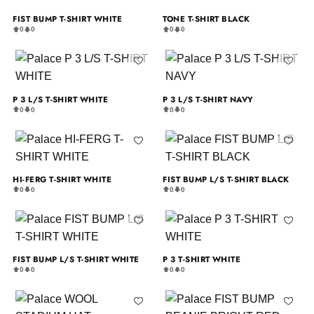
FIST BUMP T-SHIRT WHITE
TONE T-SHIRT BLACK
0
0
0
0
P 3 L/S T-SHIRT WHITE
P 3 L/S T-SHIRT NAVY
0
0
0
0
HI-FERG T-SHIRT WHITE
FIST BUMP L/S T-SHIRT BLACK
0
0
0
0
FIST BUMP L/S T-SHIRT WHITE
P 3 T-SHIRT WHITE
0
0
0
0