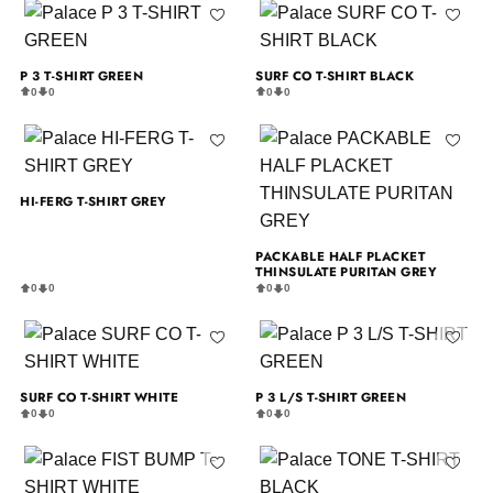
P 3 T-SHIRT GREEN
SURF CO T-SHIRT BLACK
0
0
0
0
HI-FERG T-SHIRT GREY
PACKABLE HALF PLACKET
THINSULATE PURITAN GREY
0
0
0
0
SURF CO T-SHIRT WHITE
P 3 L/S T-SHIRT GREEN
0
0
0
0