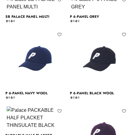
SB PALACE PANEL MULTI
P 6-PANEL GREY
0
0
0
0
P 6-PANEL NAVY WOOL
P 6-PANEL BLACK WOOL
0
0
0
0