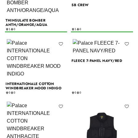
SB CREW
THINSULATE BOMBER
ANTH/ORANGE/AQUA
1
0
1
0
FLEECE 7-PANEL NAVY/RED
INTERNATIONALE COTTON
WINDBREAKER MOOD INDIGO
0
0
0
0