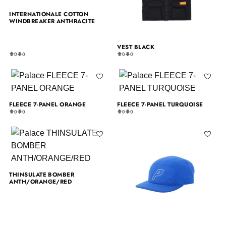
INTERNATIONALE COTTON
WINDBREAKER ANTHRACITE
VEST BLACK
0
0
0
0
FLEECE 7-PANEL ORANGE
FLEECE 7-PANEL TURQUOISE
0
0
0
0
THINSULATE BOMBER
ANTH/ORANGE/RED