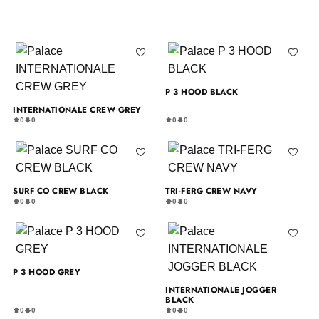
P 3 HOOD BLACK
INTERNATIONALE CREW GREY
0
0
0
0
SURF CO CREW BLACK
TRI-FERG CREW NAVY
0
0
0
0
P 3 HOOD GREY
INTERNATIONALE JOGGER
BLACK
0
0
0
0