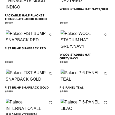
WOOL STADIUM HAT NAVY/RED
PACKABLE HALF PLACKET
THINSULATE MOOD INDIGO
0
0
0
0
FIST BUMP SNAPBACK RED
WOOL STADIUM HAT
GREY/NAVY
0
0
0
0
FIST BUMP SNAPBACK GOLD
P 6-PANEL TEAL
0
0
0
0