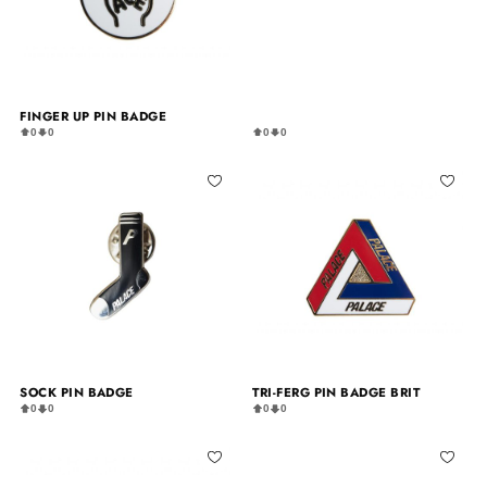
FINGER UP PIN BADGE
0
0
0
0
SOCK PIN BADGE
TRI-FERG PIN BADGE BRIT
0
0
0
0