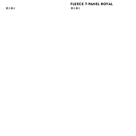
FLEECE 7-PANEL ROYAL
0
0
0
0