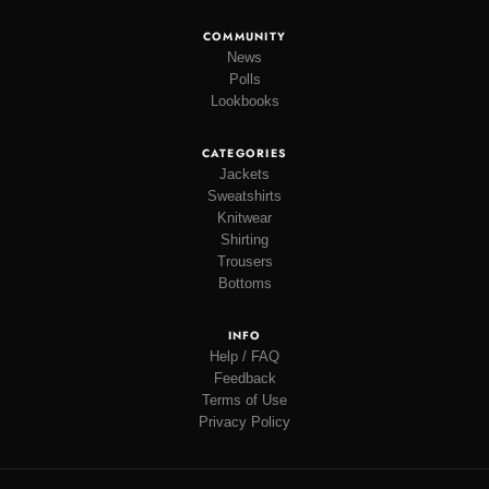
COMMUNITY
News
Polls
Lookbooks
CATEGORIES
Jackets
Sweatshirts
Knitwear
Shirting
Trousers
Bottoms
INFO
Help / FAQ
Feedback
Terms of Use
Privacy Policy