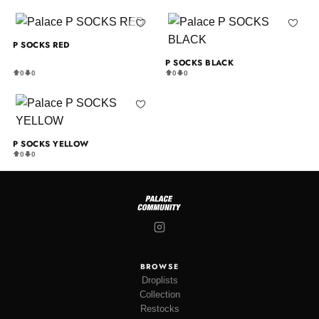
P SOCKS RED
P SOCKS BLACK
0
0
0
0
P SOCKS YELLOW
0
0
BROWSE
Droplists
Collection
Restocks