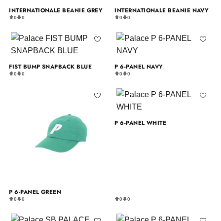
INTERNATIONALE BEANIE GREY
INTERNATIONALE BEANIE NAVY
0
0
0
0
FIST BUMP SNAPBACK BLUE
P 6-PANEL NAVY
0
0
0
0
P 6-PANEL WHITE
P 6-PANEL GREEN
0
0
0
0