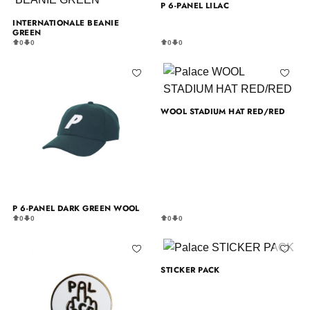
P 6-PANEL LILAC
INTERNATIONALE BEANIE
GREEN
0
0
0
0
WOOL STADIUM HAT RED/RED
P 6-PANEL DARK GREEN WOOL
0
0
0
0
STICKER PACK