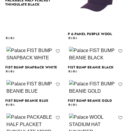
PACKABLE HALF PLACKET
THINSULATE BLACK
P 6-PANEL PURPLE WOOL
0
0
0
0
FIST BUMP SNAPBACK WHITE
FIST BUMP BEANIE BLACK
0
0
0
0
FIST BUMP BEANIE BLUE
FIST BUMP BEANIE GOLD
0
0
0
0