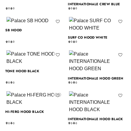
INTERNATIONALE CREW BLUE
0
0
0
0
SB HOOD
SURF CO HOOD WHITE
0
0
0
0
TONE HOOD BLACK
INTERNATIONALE HOOD GREEN
0
0
0
0
HI-FERG HOOD BLACK
INTERNATIONALE HOOD BLACK
0
0
0
0