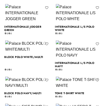
INTERNATIONALE JOGGER
INTERNATIONALE L/S POLO
GREEN
WHITE
0
0
0
0
BLOCK POLO WHITE/MULTI
INTERNATIONALE L/S POLO
NAVY
0
0
0
0
BLOCK POLO NAVY/MULTI
TONE T-SHIRT WHITE
0
0
0
0