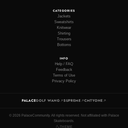
CATEGORIES
Jackets
Sweatshirts
Knitwear
Shirting
Trousers
Bottoms
INFO
Help / FAQ
Feedback
Terms of Use
Privacy Policy
PALACE
GOLF WANG
SUPREME
CMTYONE
© 2026 PalaceCommunity. All rights reserved. Not affiliated with Palace
Skateboards.
THEME