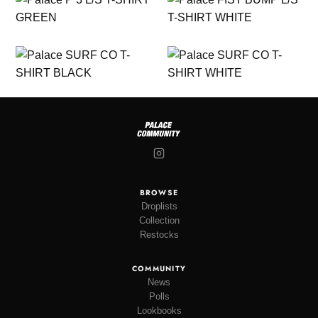
BROWSE
Droplists
Collection
Restocks
COMMUNITY
News
Polls
Lookbooks