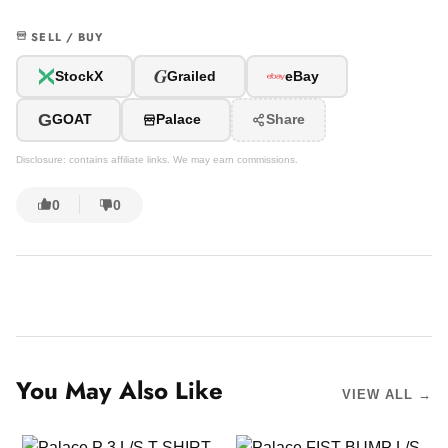
SELL / BUY
G
StockX
Grailed
eBay
G
GOAT
Palace
Share
Disclosure: contains affiliate links. We may earn commissions.
0
0
You May Also Like
VIEW ALL →