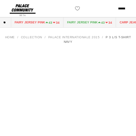
BETA
FAIRY JERSEY PINK
FAIRY JERSEY PINK
CARP JEAN
0
43
34
43
34
HOME
/
COLLECTION
/
PALACE INTERNATIONALE 2015
/
P 3 L/S T-SHIRT
NAVY