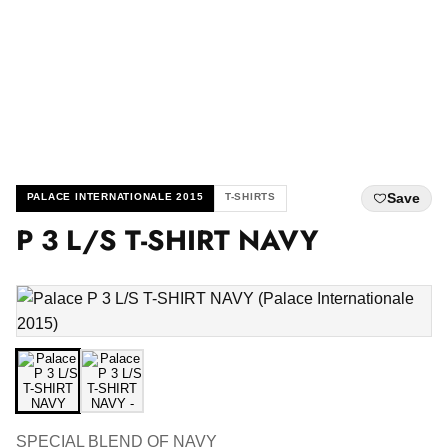
Save
PALACE INTERNATIONALE 2015
T-SHIRTS
P 3 L/S T-SHIRT NAVY
SPECIAL BLEND OF NAVY