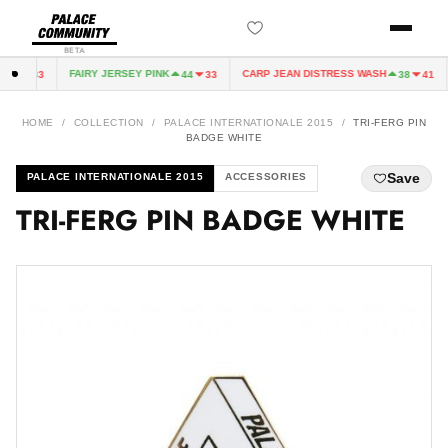
BETA
FAIRY JERSEY PINK
CARP JEAN DISTRESS WASH
44
33
44
33
38
41
HOME
/
COLLECTION
/
PALACE INTERNATIONALE 2015
/
TRI-FERG PIN
BADGE WHITE
Save
PALACE INTERNATIONALE 2015
ACCESSORIES
TRI-FERG PIN BADGE WHITE