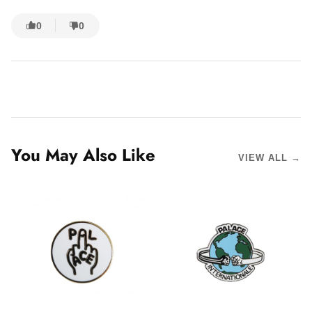
0
0
You May Also Like
VIEW ALL →