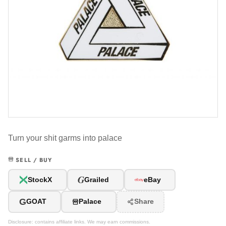
Turn your shit garms into palace
SELL / BUY
G
StockX
Grailed
eBay
G
GOAT
Palace
Share
Disclosure: contains affiliate links. We may earn commissions.