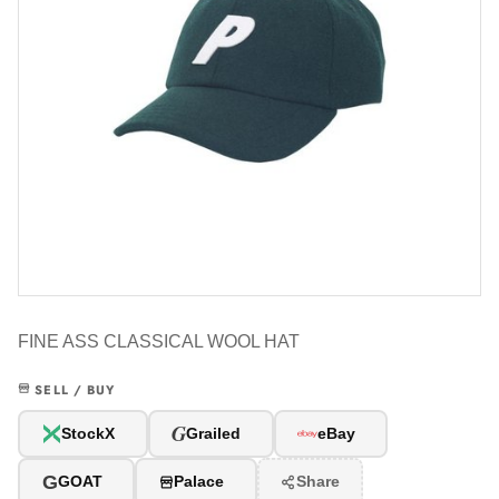
FINE ASS CLASSICAL WOOL HAT
SELL / BUY
G
StockX
Grailed
eBay
G
GOAT
Palace
Share