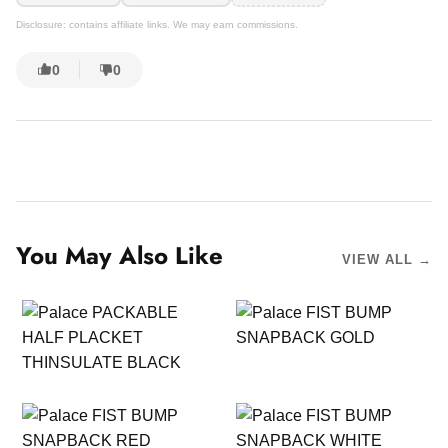
Disclosure: contains affiliate links. We may earn commissions.
0
0
You May Also Like
VIEW ALL →