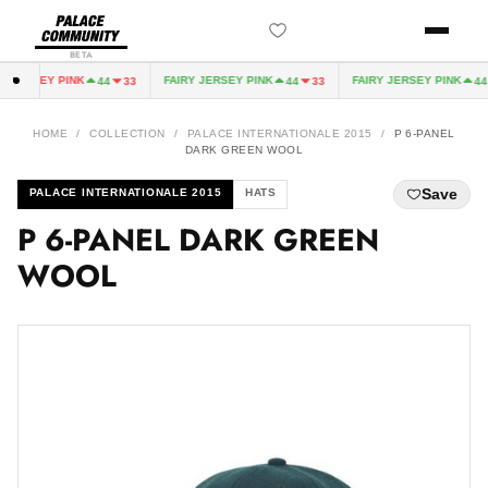
BETA
 JERSEY PINK
FAIRY JERSEY PINK
FAIRY JERSEY PINK
44
33
44
33
44
HOME
/
COLLECTION
/
PALACE INTERNATIONALE 2015
/
P 6-PANEL
DARK GREEN WOOL
Save
PALACE INTERNATIONALE 2015
HATS
P 6-PANEL DARK GREEN
WOOL