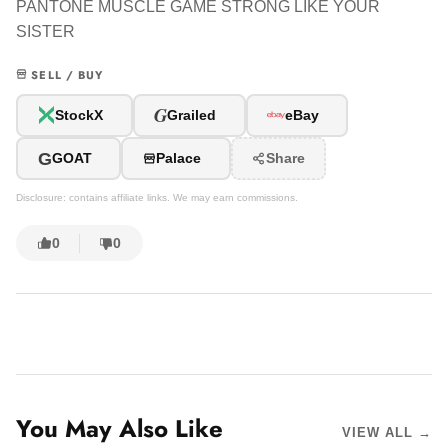
PANTONE MUSCLE GAME STRONG LIKE YOUR
SISTER
SELL / BUY
G
StockX
Grailed
eBay
G
GOAT
Palace
Share
Disclosure: contains affiliate links. We may earn commissions.
0
0
You May Also Like
VIEW ALL →