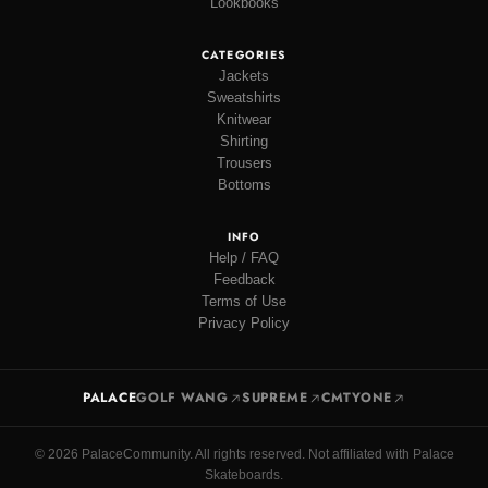
Lookbooks
CATEGORIES
Jackets
Sweatshirts
Knitwear
Shirting
Trousers
Bottoms
INFO
Help / FAQ
Feedback
Terms of Use
Privacy Policy
PALACE
GOLF WANG
SUPREME
CMTYONE
© 2026 PalaceCommunity. All rights reserved. Not affiliated with Palace
Skateboards.