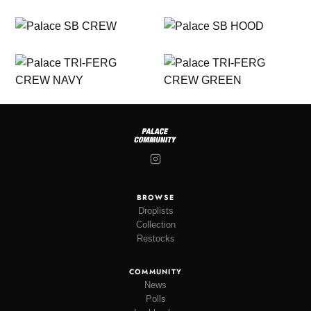
BROWSE
Droplists
Collection
Restocks
COMMUNITY
News
Polls