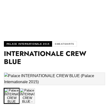
PALACE INTERNATIONALE 2015
SWEATSHIRTS
INTERNATIONALE CREW
BLUE