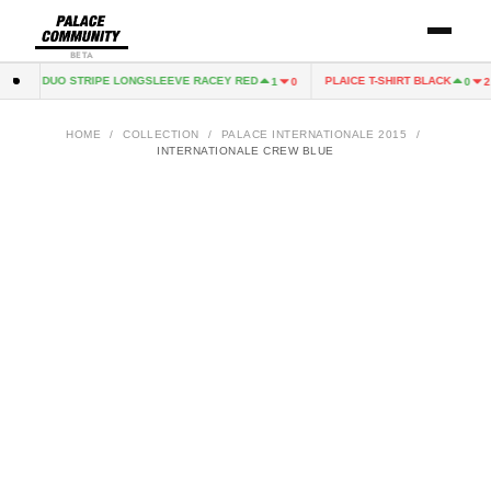
BETA
ALACE DUO STRIPE LONGSLEEVE RACEY RED
PLAICE T-SHIRT BLACK
1
0
0
2
HOME
/
COLLECTION
/
PALACE INTERNATIONALE 2015
/
INTERNATIONALE CREW BLUE