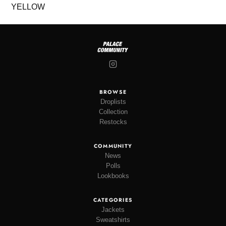
BROWSE
Droplists
Collection
Restocks
COMMUNITY
News
Polls
Lookbooks
CATEGORIES
Jackets
Sweatshirts