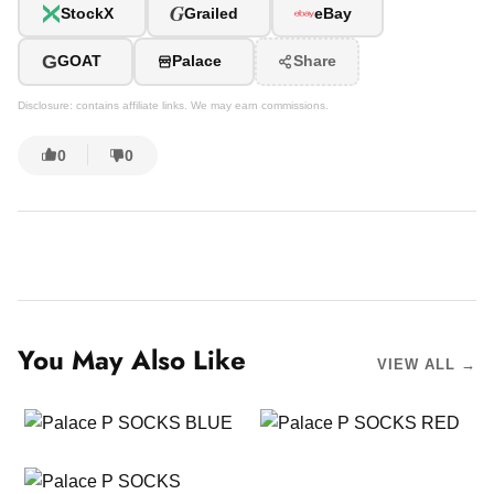
G
StockX
Grailed
eBay
G
GOAT
Palace
Share
Disclosure: contains affiliate links. We may earn commissions.
0
0
You May Also Like
VIEW ALL →