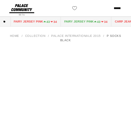
BETA
FAIRY JERSEY PINK
FAIRY JERSEY PINK
CARP JEAN
0
43
34
43
34
HOME
/
COLLECTION
/
PALACE INTERNATIONALE 2015
/
P SOCKS
BLACK