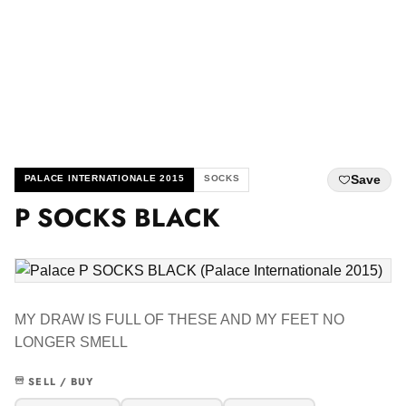
Save
PALACE INTERNATIONALE 2015
SOCKS
P SOCKS BLACK
MY DRAW IS FULL OF THESE AND MY FEET NO
LONGER SMELL
SELL / BUY