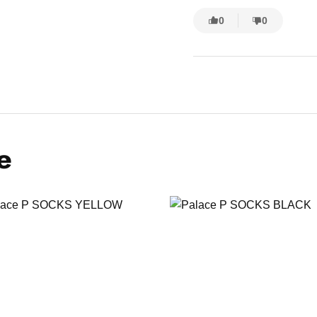
0
0
e