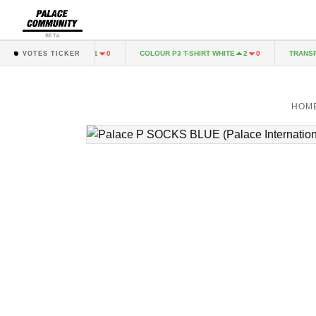
BETA
 HOOD RACEY GREEN
COLOUR P3 T-SHIRT WHITE
TRANSPOR
1
0
2
0
VOTES TICKER
HOM