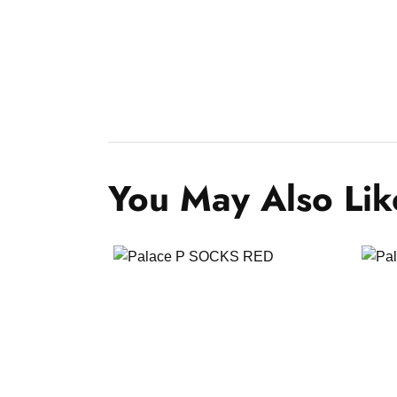
You May Also Lik