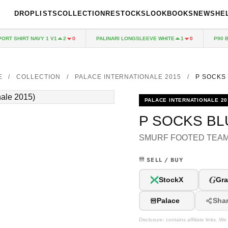
DROPLISTS
COLLECTION
RESTOCKS
LOOKBOOKS
NEWS
HE
T SHIRT NAVY 1 V1
PALINARI LONGSLEEVE WHITE
P90 BAG
2
0
1
0
E
/
COLLECTION
/
PALACE INTERNATIONALE 2015
/
P SOCKS
PALACE INTERNATIONALE 20
P SOCKS BL
SMURF FOOTED TEA
SELL / BUY
G
StockX
Gra
Palace
Sha
Disclosure: contains affiliate links. 