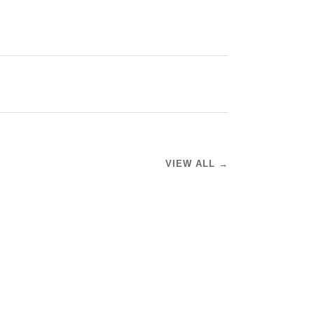
VIEW ALL →