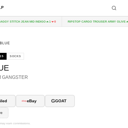
LP
GY STITCH JEAN MID INDIGO
RIPSTOP CARGO TROUSER ARMY OLIVE
1
0
1
 BLUE
15
SOCKS
UE
M GANGSTER
G
iled
eBay
GOAT
re
We may earn commissions.