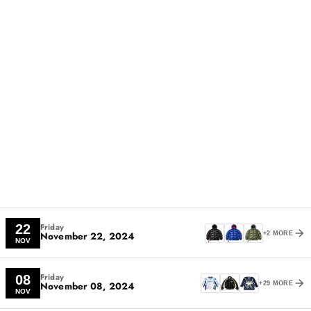
Friday
22
November 22, 2024
+2 MORE
NOV
Friday
08
November 08, 2024
+29 MORE
NOV