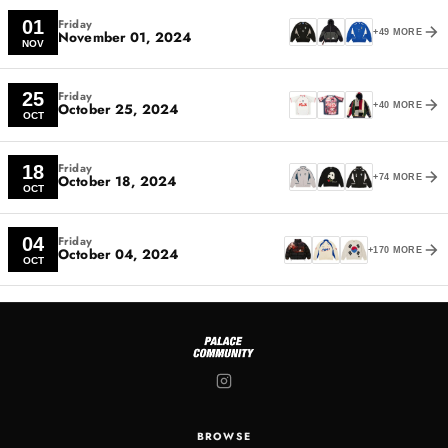
Friday
01
November 01, 2024
+49 MORE
NOV
Friday
25
October 25, 2024
+40 MORE
OCT
Friday
18
October 18, 2024
+74 MORE
OCT
Friday
04
October 04, 2024
+170 MORE
OCT
BROWSE