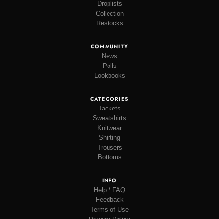
Droplists
Collection
Restocks
COMMUNITY
News
Polls
Lookbooks
CATEGORIES
Jackets
Sweatshirts
Knitwear
Shirting
Trousers
Bottoms
INFO
Help / FAQ
Feedback
Terms of Use