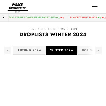
BETA
ALACE DUO STRIPE LONGSLEEVE RACEY RED
PLAICE T-SHIRT BLACK
1
0
0
2
HOME
/
DROPLISTS
/
WINTER 2024
DROPLISTS
WINTER 2024
 2025
AUTUMN 2024
WINTER 2024
HOLIDAY 2024