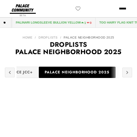
BETA
PALINARI LONGSLEEVE BULLION YELLOW
TOO HAIRY FLAG KNIT T
8
0
1
0
HOME
/
DROPLISTS
/
PALACE NEIGHBORHOOD 2025
DROPLISTS
PALACE NEIGHBORHOOD 2025
PALACE JCC+
PALACE NEIGHBORHOOD 2025
PALACE