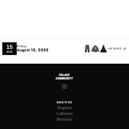
Friday
15
August 15, 2025
+48 MORE
AUG
BROWSE
Droplists
Collection
Restocks