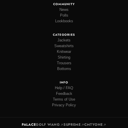
COMMUNITY
News
Polls
Lookbooks
CATEGORIES
Jackets
Sweatshirts
Knitwear
Shirting
Trousers
Bottoms
INFO
Help / FAQ
Feedback
Terms of Use
Privacy Policy
PALACE
GOLF WANG
SUPREME
CMTYONE