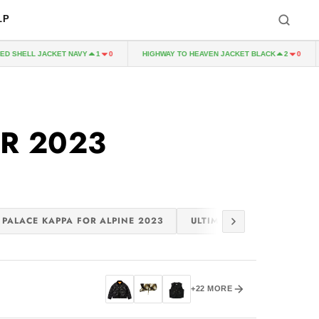
LP
 SHELL JACKET NAVY
HIGHWAY TO HEAVEN JACKET BLACK
1
0
2
0
R 2023
PALACE KAPPA FOR ALPINE 2023
ULTIMO 2023
PALACE
+22 MORE