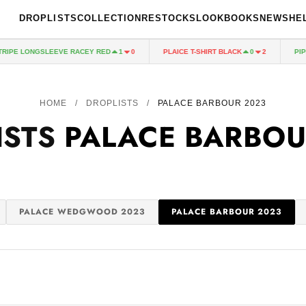
DROPLISTS
COLLECTION
RESTOCKS
LOOKBOOKS
NEWS
HE
PE LONGSLEEVE RACEY RED
PLAICE T-SHIRT BLACK
PIPED
1
0
0
2
HOME
/
DROPLISTS
/
PALACE BARBOUR 2023
ISTS
PALACE BARBOU
PALACE WEDGWOOD 2023
PALACE BARBOUR 2023