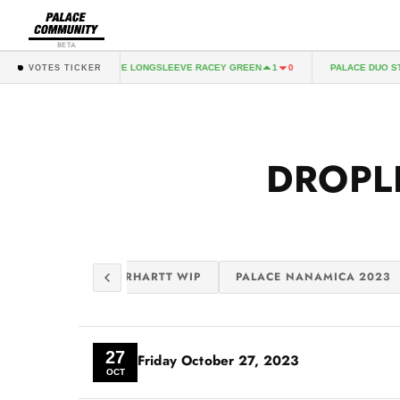
BETA
PALACE DUO STRIPE LONGSLEEVE RACEY GREEN
PALACE DUO STRI
1
0
VOTES TICKER
DROPL
GS 2
PALACE CARHARTT WIP
PALACE NANAMICA 2023
27
Friday
October 27, 2023
OCT