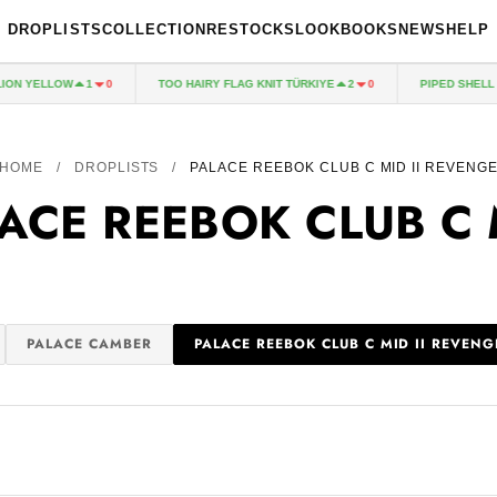
DROPLISTS
COLLECTION
RESTOCKS
LOOKBOOKS
NEWS
HELP
ON YELLOW
TOO HAIRY FLAG KNIT TÜRKIYE
PIPED SHELL J
1
0
2
0
HOME
/
DROPLISTS
/
PALACE REEBOK CLUB C MID II REVENG
ACE REEBOK CLUB C 
PALACE CAMBER
PALACE REEBOK CLUB C MID II REVENG