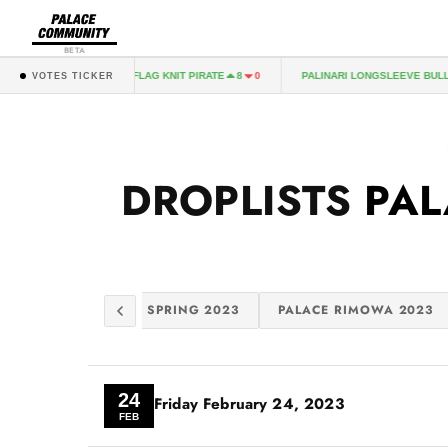
BETA
TOO HAIRY FLAG KNIT PIRATE
PALINARI LONGSLEEVE BULLI
1
8
0
VOTES TICKER
DROPLISTS
PAL
WINTER 2023
SPRING 2023
PALACE RIMOWA 2023
24
Friday
February 24, 2023
FEB