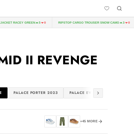
ACKET RACEY GREEN
RIPSTOP CARGO TROUSER SNOW CAMO
5
0
3
0
E
MID II REVENGE
E
PALACE PORTER 2023
PALACE EVISU 2023
SUMM
+45 MORE