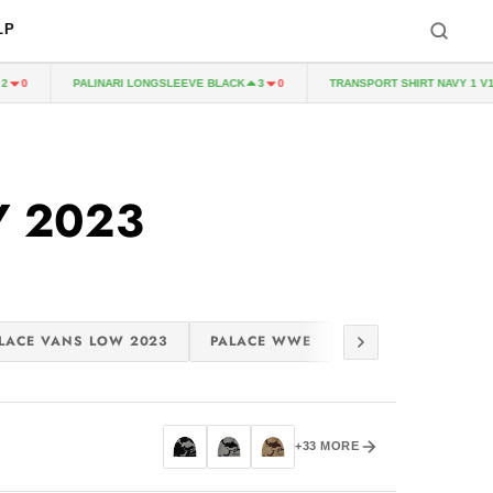
LP
PALINARI LONGSLEEVE BLACK
TRANSPORT SHIRT NAVY 1 V1
0
3
0
Y 2023
LACE VANS LOW 2023
PALACE WWE
PALACE CROCS 20
+33 MORE