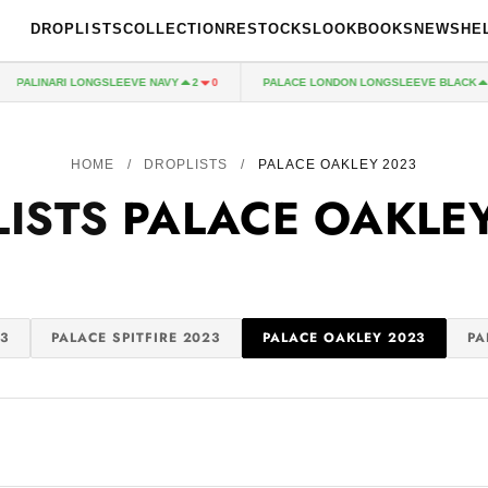
DROPLISTS
COLLECTION
RESTOCKS
LOOKBOOKS
NEWS
HE
PALINARI LONGSLEEVE NAVY
PALACE LONDON LONGSLEEVE BLACK
2
0
2
HOME
/
DROPLISTS
/
PALACE OAKLEY 2023
LISTS
PALACE OAKLE
3
PALACE SPITFIRE 2023
PALACE OAKLEY 2023
PA