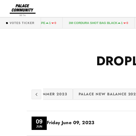
BETA
T BAG REALTREE EXCAPE
3M CORDURA SHOT BAG BLACK
1
0
1
0
VOTES TICKER
DROP
 EVISU 2023
SUMMER 2023
PALACE NEW BALANCE 202
09
Friday
June 09, 2023
JUN