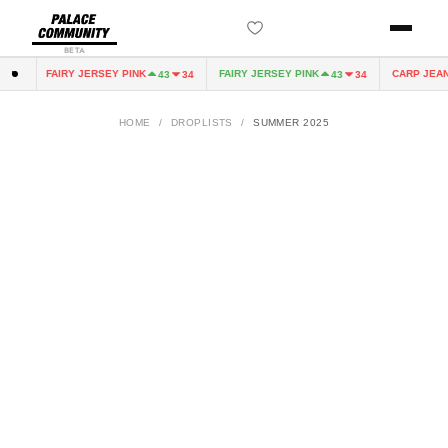
BETA
FAIRY JERSEY PINK
FAIRY JERSEY PINK
CARP JEAN
0
43
34
43
34
HOME
/
DROPLISTS
/
SUMMER 2025