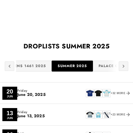
DROPLISTS
SUMMER 2025
. MARTENS 1461 2025
SUMMER 2025
PALACE OSAKA 
Friday
20
June 20, 2025
+32 MORE
JUN
Friday
13
June 13, 2025
+23 MORE
JUN