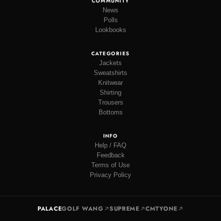
COMMUNITY
News
Polls
Lookbooks
CATEGORIES
Jackets
Sweatshirts
Knitwear
Shirting
Trousers
Bottoms
INFO
Help / FAQ
Feedback
Terms of Use
Privacy Policy
PALACE
GOLF WANG
SUPREME
CMTYONE