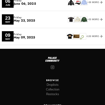
Friday
06
June 06, 2025
+30 MORE
JUN
Friday
23
May 23, 2025
+33 MORE
MAY
Friday
09
May 09, 2025
+133 MORE
MAY
BROWSE
Droplists
Collection
Restocks