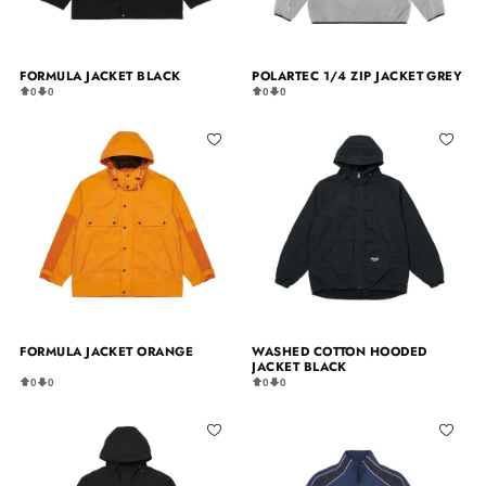
FORMULA JACKET BLACK
POLARTEC 1/4 ZIP JACKET GREY
0
0
0
0
FORMULA JACKET ORANGE
WASHED COTTON HOODED
JACKET BLACK
0
0
0
0