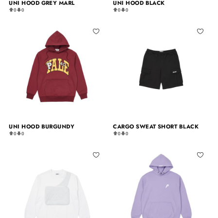
UNI HOOD GREY MARL
UNI HOOD BLACK
0
0
0
0
UNI HOOD BURGUNDY
CARGO SWEAT SHORT BLACK
0
0
0
0