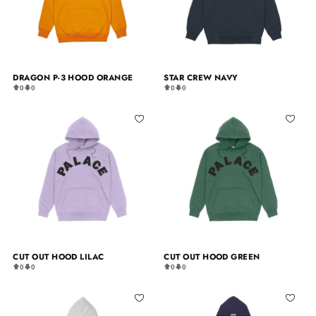
DRAGON P-3 HOOD ORANGE
STAR CREW NAVY
0
0
0
0
CUT OUT HOOD LILAC
CUT OUT HOOD GREEN
0
0
0
0