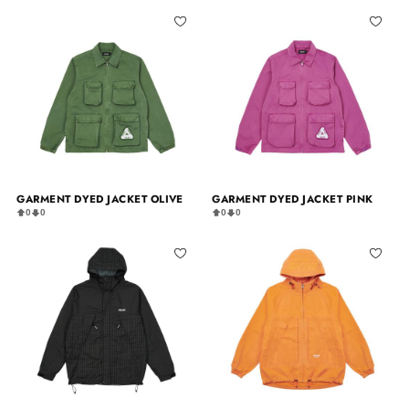
GARMENT DYED JACKET OLIVE
GARMENT DYED JACKET PINK
0
0
0
0