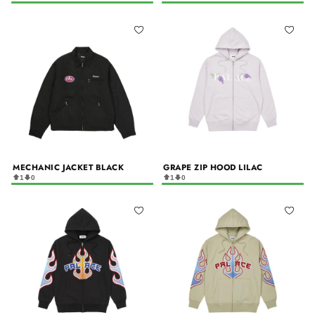
MECHANIC JACKET BLACK
GRAPE ZIP HOOD LILAC
1
0
1
0