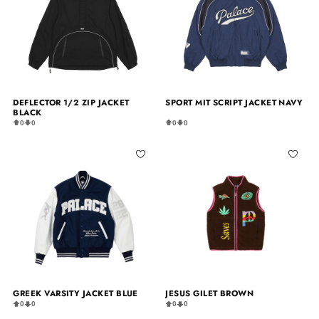
DEFLECTOR 1/2 ZIP JACKET
SPORT MIT SCRIPT JACKET NAVY
BLACK
0
0
0
0
GREEK VARSITY JACKET BLUE
JESUS GILET BROWN
0
0
0
0