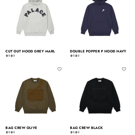
CUT OUT HOOD GREY MARL
DOUBLE POPPER P HOOD NAVY
0
0
0
0
BAG CREW OLIVE
BAG CREW BLACK
0
0
0
0