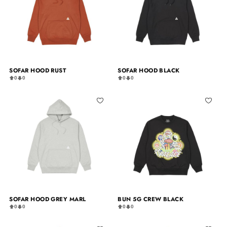
SOFAR HOOD RUST
SOFAR HOOD BLACK
0
0
0
0
SOFAR HOOD GREY MARL
BUN 5G CREW BLACK
0
0
0
0