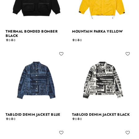
THERMAL BONDED BOMBER
MOUNTAIN PARKA YELLOW
BLACK
0
0
0
0
TABLOID DENIM JACKET BLUE
TABLOID DENIM JACKET BLACK
0
0
0
0