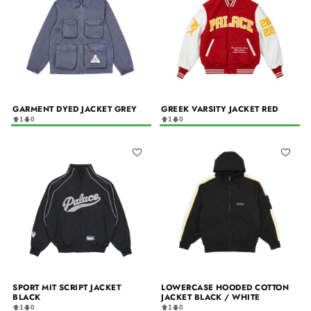
GARMENT DYED JACKET GREY
GREEK VARSITY JACKET RED
1
0
1
0
SPORT MIT SCRIPT JACKET
LOWERCASE HOODED COTTON
BLACK
JACKET BLACK / WHITE
1
0
1
0