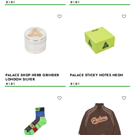
1
0
1
0
PALACE SHOP HERB GRINDER
PALACE STICKY NOTES NEON
LONDON SILVER
1
0
1
0