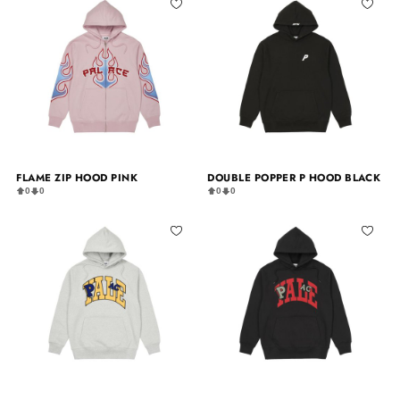
FLAME ZIP HOOD PINK
DOUBLE POPPER P HOOD BLACK
0
0
0
0