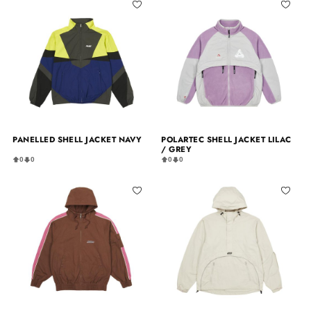
PANELLED SHELL JACKET NAVY
POLARTEC SHELL JACKET LILAC
/ GREY
0
0
0
0