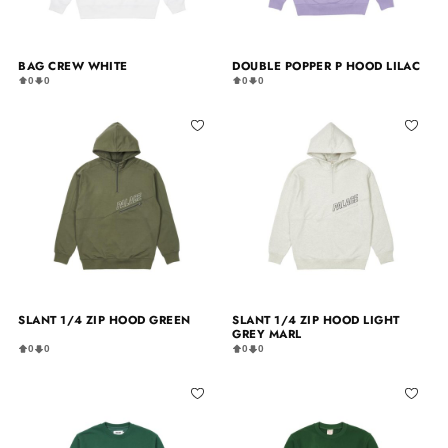
BAG CREW WHITE
DOUBLE POPPER P HOOD LILAC
0
0
0
0
SLANT 1/4 ZIP HOOD GREEN
SLANT 1/4 ZIP HOOD LIGHT
GREY MARL
0
0
0
0