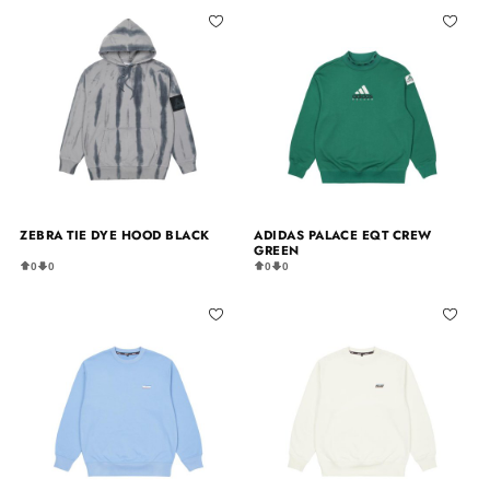
ZEBRA TIE DYE HOOD BLACK
ADIDAS PALACE EQT CREW
GREEN
0
0
0
0