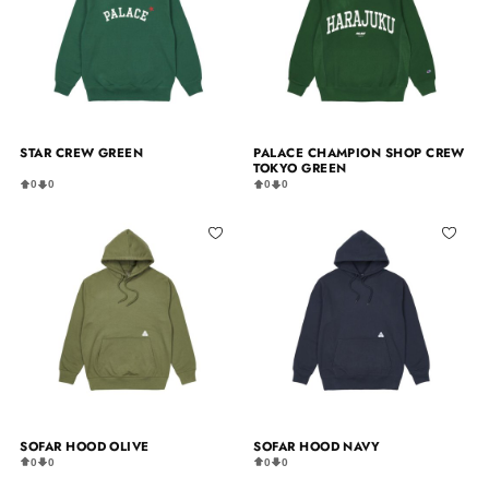
STAR CREW GREEN
PALACE CHAMPION SHOP CREW
TOKYO GREEN
0
0
0
0
SOFAR HOOD OLIVE
SOFAR HOOD NAVY
0
0
0
0