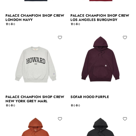
PALACE CHAMPION SHOP CREW
PALACE CHAMPION SHOP CREW
LONDON NAVY
LOS ANGELES BURGUNDY
0
0
0
0
PALACE CHAMPION SHOP CREW
SOFAR HOOD PURPLE
NEW YORK GREY MARL
0
0
0
0