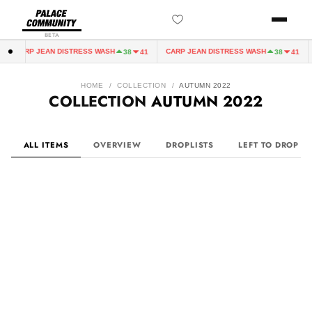
BETA
N DISTRESS WASH
CARP JEAN DISTRESS WASH
CARP JEAN 
38
41
38
41
HOME
/
COLLECTION
/
AUTUMN 2022
COLLECTION
AUTUMN 2022
ALL ITEMS
OVERVIEW
DROPLISTS
LEFT TO DROP