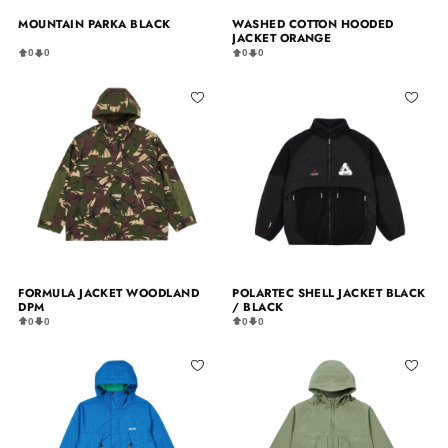
MOUNTAIN PARKA BLACK
WASHED COTTON HOODED
JACKET ORANGE
0
0
0
0
FORMULA JACKET WOODLAND
POLARTEC SHELL JACKET BLACK
DPM
/ BLACK
0
0
0
0