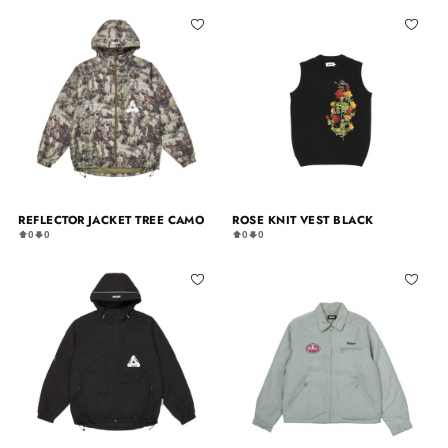
REFLECTOR JACKET TREE CAMO
ROSE KNIT VEST BLACK
0
0
0
0