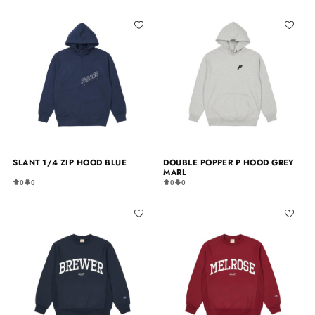
SLANT 1/4 ZIP HOOD BLUE
DOUBLE POPPER P HOOD GREY
MARL
0
0
0
0