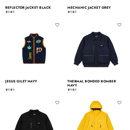
REFLECTOR JACKET BLACK
MECHANIC JACKET GREY
0
0
0
0
JESUS GILET NAVY
THERMAL BONDED BOMBER
NAVY
0
0
0
0