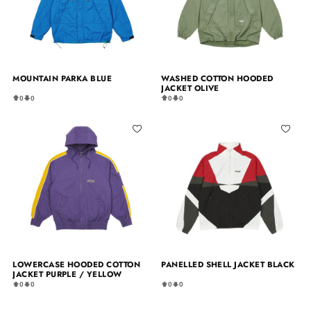
MOUNTAIN PARKA BLUE
WASHED COTTON HOODED
JACKET OLIVE
0
0
0
0
LOWERCASE HOODED COTTON
PANELLED SHELL JACKET BLACK
JACKET PURPLE / YELLOW
0
0
0
0