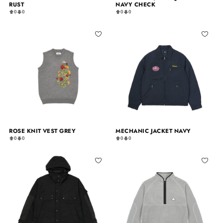
RUST
NAVY CHECK
0
0
0
0
ROSE KNIT VEST GREY
MECHANIC JACKET NAVY
0
0
0
0