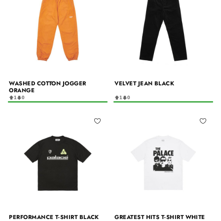
WASHED COTTON JOGGER
VELVET JEAN BLACK
ORANGE
1
0
1
0
PERFORMANCE T-SHIRT BLACK
GREATEST HITS T-SHIRT WHITE