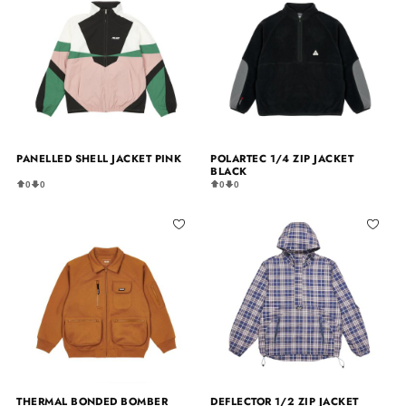
PANELLED SHELL JACKET PINK
POLARTEC 1/4 ZIP JACKET
BLACK
0
0
0
0
THERMAL BONDED BOMBER
DEFLECTOR 1/2 ZIP JACKET