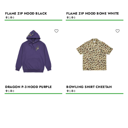
FLAME ZIP HOOD BLACK
FLAME ZIP HOOD BONE WHITE
1
0
1
0
DRAGON P-3 HOOD PURPLE
BOWLING SHIRT CHEETAH
1
0
1
0