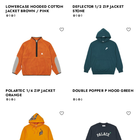
LOWERCASE HOODED COTTON
DEFLECTOR 1/2 ZIP JACKET
JACKET BROWN / PINK
STONE
0
0
0
0
POLARTEC 1/4 ZIP JACKET
DOUBLE POPPER P HOOD GREEN
ORANGE
0
0
0
0