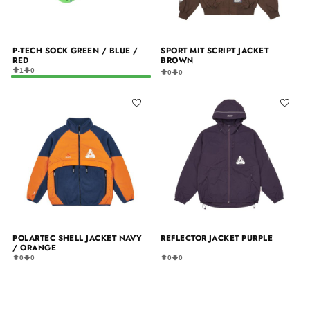
P-TECH SOCK GREEN / BLUE /
SPORT MIT SCRIPT JACKET
RED
BROWN
1
0
0
0
POLARTEC SHELL JACKET NAVY
REFLECTOR JACKET PURPLE
/ ORANGE
0
0
0
0