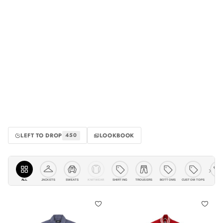
LEFT TO DROP
LOOKBOOK
450
›
ALL
JACKETS
KNITWEAR
SHIRTING
TROUSERS
BOTTOMS
CUSTOM TOPS