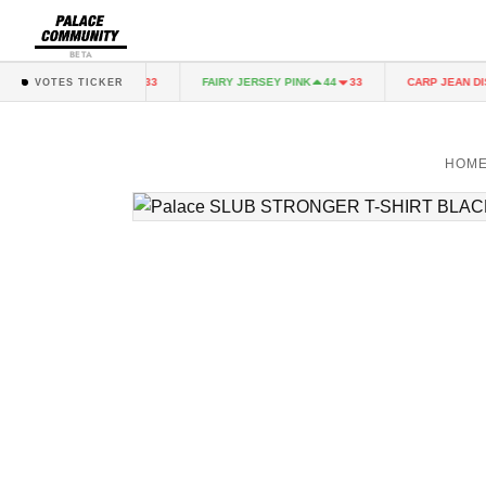
BETA
IRY JERSEY PINK
FAIRY JERSEY PINK
CARP JEAN DIS
44
33
44
33
VOTES TICKER
HOM