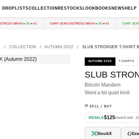
DROPLISTS
COLLECTION
RESTOCKS
LOOKBOOKS
NEWS
HELP
TRESS WASH
CARP JEAN DISTRESS WASH
CARP JEAN 
38
41
38
41
E
/
COLLECTION
/
AUTUMN 2022
/
SLUB STRONGER T-SHIRT 
AUTUMN 2022
T-SHIRTS
SLUB STRON
Bitcoin Mandem
Went a bit quiet Innit
SELL / BUY
$125
lowest ask · s
RESALE
G
StockX
Gra