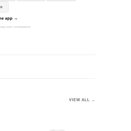
re
 the app →
We may earn commissions.
VIEW ALL →