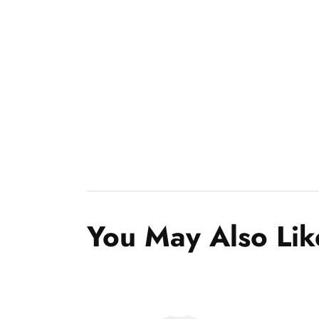
You May Also Lik