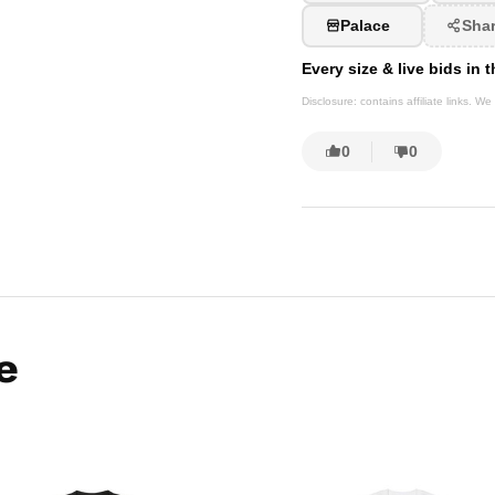
Palace
Sha
Every size & live bids in
Disclosure: contains affiliate links. 
0
0
e