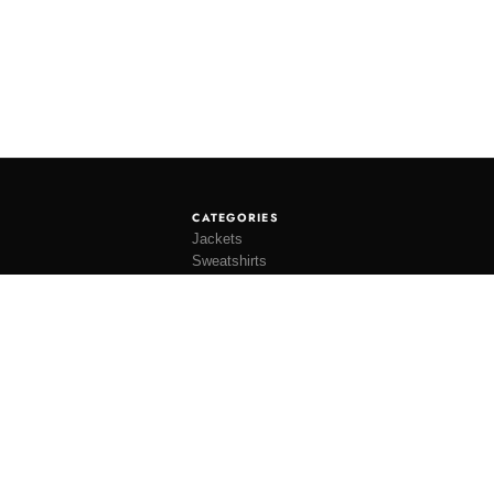
CATEGORIES
Jackets
Sweatshirts
Knitwear
Shirting
Trousers
Bottoms