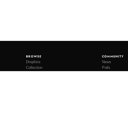
BROWSE
COMMUNITY
Droplists
News
Collection
Polls
Restocks
Lookbooks