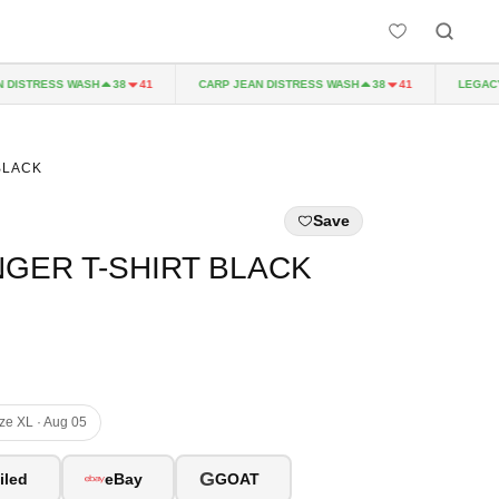
DISTRESS WASH
CARP JEAN DISTRESS WASH
LEGACY 
38
41
38
41
BLACK
Save
GER T-SHIRT BLACK
ize XL · Aug 05
G
iled
eBay
GOAT