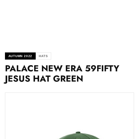
AUTUMN 2022
HATS
PALACE NEW ERA 59FIFTY
JESUS HAT GREEN