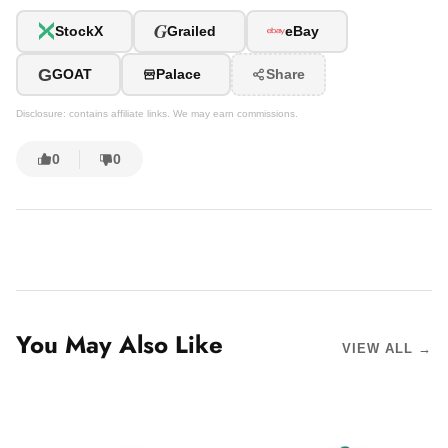
G
StockX
Grailed
eBay
G
GOAT
Palace
Share
Disclosure: contains affiliate links. We may earn commissions.
0
0
You May Also Like
VIEW ALL →