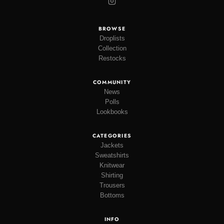
BROWSE
Droplists
Collection
Restocks
COMMUNITY
News
Polls
Lookbooks
CATEGORIES
Jackets
Sweatshirts
Knitwear
Shirting
Trousers
Bottoms
INFO