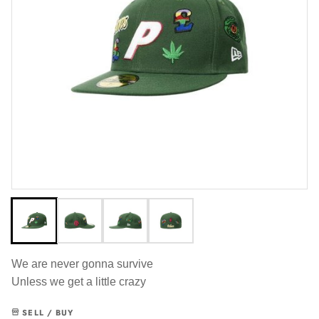
We are never gonna survive
Unless we get a little crazy
SELL / BUY