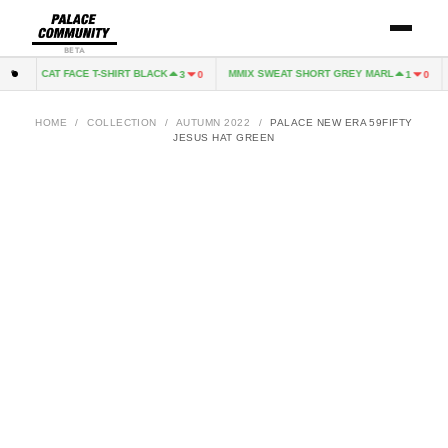
BETA
CAT FACE T-SHIRT BLACK
MMIX SWEAT SHORT GREY MARL
0
3
0
1
0
HOME
/
COLLECTION
/
AUTUMN 2022
/
PALACE NEW ERA 59FIFTY
JESUS HAT GREEN