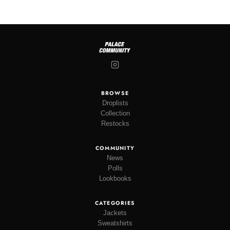
BROWSE
Droplists
Collection
Restocks
COMMUNITY
News
Polls
Lookbooks
CATEGORIES
Jackets
Sweatshirts