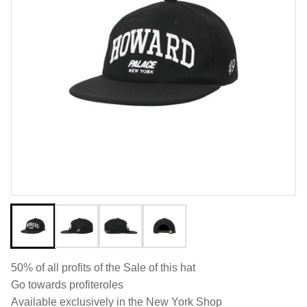
50% of all profits of the Sale of this hat
Go towards profiteroles
Available exclusively in the New York Shop