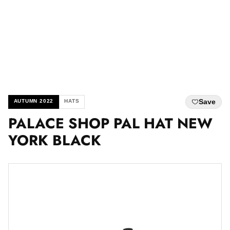
Save
AUTUMN 2022
HATS
PALACE SHOP PAL HAT NEW
YORK BLACK