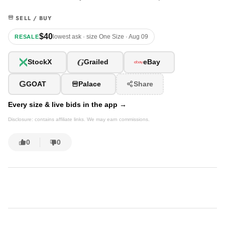
SELL / BUY
$40
lowest ask · size One Size · Aug 09
RESALE
G
StockX
Grailed
eBay
G
GOAT
Palace
Share
Every size & live bids in the app →
Disclosure: contains affiliate links. We may earn commissions.
0
0