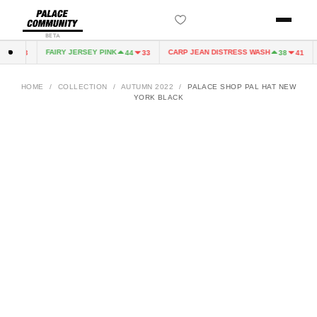
BETA
FAIRY JERSEY PINK
CARP JEAN DISTRESS WASH
44
33
44
33
38
41
HOME
/
COLLECTION
/
AUTUMN 2022
/
PALACE SHOP PAL HAT NEW
YORK BLACK