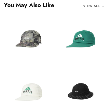
You May Also Like
VIEW ALL →