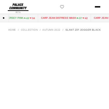
BETA
IRY JERSEY PINK
CARP JEAN DISTRESS WASH
CARP JEAN D
43
34
37
42
HOME
/
COLLECTION
/
AUTUMN 2022
/
SLANT ZIP JOGGER BLACK