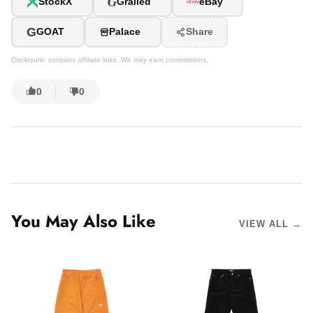
G
StockX
Grailed
eBay
G
GOAT
Palace
Share
Disclosure: contains affiliate links. We may earn commissions.
0
0
You May Also Like
VIEW ALL →