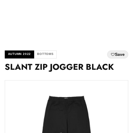
Save
AUTUMN 2022
BOTTOMS
SLANT ZIP JOGGER BLACK