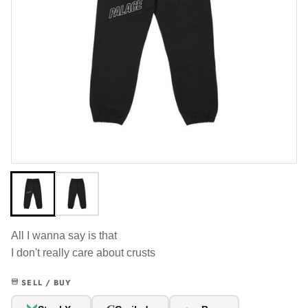
All I wanna say is that
I don't really care about crusts
SELL / BUY