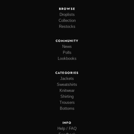
BROWSE
Droplists
Collection
Restocks
COMMUNITY
News
Polls
Lookbooks
CATEGORIES
Jackets
Sweatshirts
Knitwear
Shirting
Trousers
Bottoms
INFO
Help / FAQ