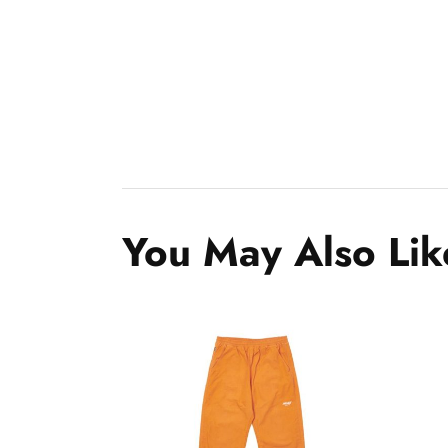
You May Also Lik