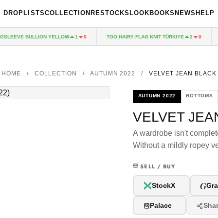
DROPLISTS
COLLECTION
RESTOCKS
LOOKBOOKS
NEWS
HELP
LEEVE BULLION YELLOW
TOO HAIRY FLAG KNIT TÜRKIYE
P
1
0
2
0
HOME
/
COLLECTION
/
AUTUMN 2022
/
VELVET JEAN BLACK
AUTUMN 2022
BOTTOMS
VELVET JEA
A wardrobe isn't complet
Without a mildly ropey v
SELL / BUY
G
StockX
Gra
Palace
Sha