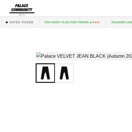
BETA
 KNIT NAVY
TOO HAIRY FLAG KNIT PIRATE
PALINARI LONGS
3
1
8
0
VOTES TICKER