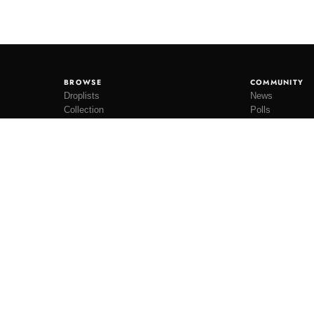
BROWSE
COMMUNITY
Droplists
News
Collection
Polls
Restocks
Lookbooks