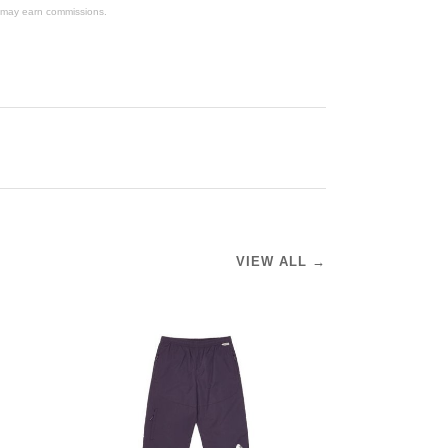
We may earn commissions.
VIEW ALL →