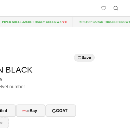
IPED SHELL JACKET RACEY GREEN
RIPSTOP CARGO TROUSER SNOW CA
5
0
Save
N BLACK
e
elvet number
G
iled
eBay
GOAT
re