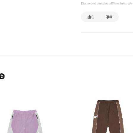
Disclosure: contains affiliate links. 
1
0
e