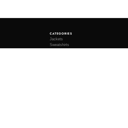
CATEGORIES
Jackets
Sweatshirts
Knitwear
Shirting
Trousers
Bottoms