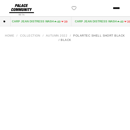
BETA
CARP JEAN DISTRESS WASH
CARP JEAN DISTRESS WASH
32
40
39
40
39
HOME
/
COLLECTION
/
AUTUMN 2022
/
POLARTEC SHELL SHORT BLACK
/ BLACK