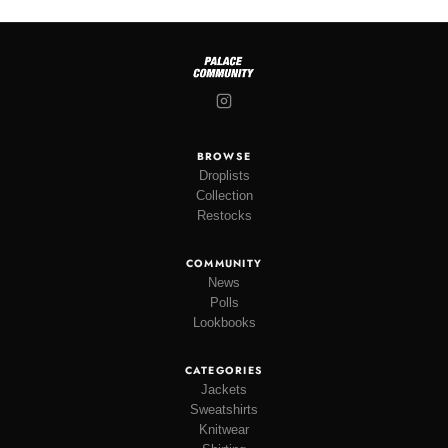
BROWSE
Droplists
Collection
Restocks
COMMUNITY
News
Polls
Lookbooks
CATEGORIES
Jackets
Sweatshirts
Knitwear