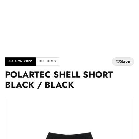
Save
AUTUMN 2022
BOTTOMS
POLARTEC SHELL SHORT
BLACK / BLACK