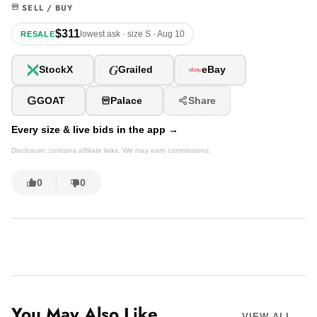
SELL / BUY
$311
lowest ask · size S · Aug 10
RESALE
G
StockX
Grailed
eBay
G
GOAT
Palace
Share
Every size & live bids in the app →
Disclosure: contains affiliate links. We may earn commissions.
0
0
You May Also Like
VIEW ALL →