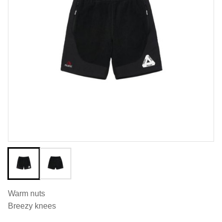
Warm nuts
Breezy knees