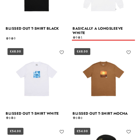
BLISSED OUT T-SHIRT BLACK
BASICALLY A LONGSLEEVE
WHITE
0
1
0
0
€48.00
€48.00
BLISSED OUT T-SHIRT WHITE
BLISSED OUT T-SHIRT MOCHA
0
0
0
0
€54.00
€54.00