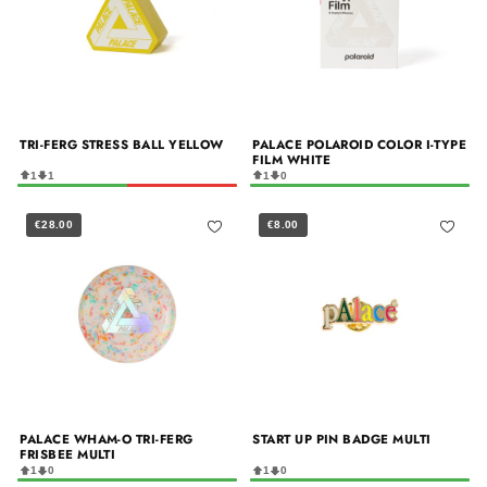
TRI-FERG STRESS BALL YELLOW
PALACE POLAROID COLOR I-TYPE
FILM WHITE
1
1
1
0
€28.00
€8.00
PALACE WHAM-O TRI-FERG
START UP PIN BADGE MULTI
FRISBEE MULTI
1
0
1
0