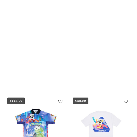
€118.00
€48.00