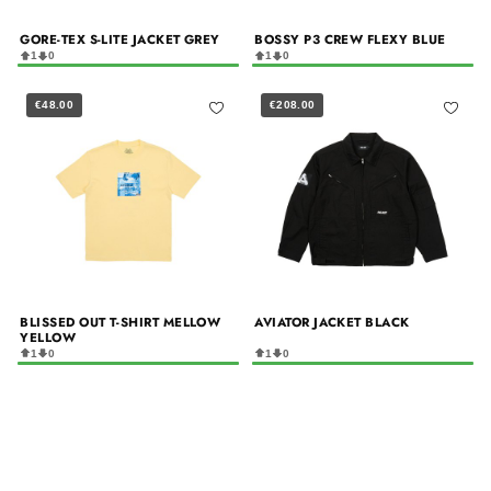
GORE-TEX S-LITE JACKET GREY
BOSSY P3 CREW FLEXY BLUE
1
0
1
0
€48.00
€208.00
BLISSED OUT T-SHIRT MELLOW
AVIATOR JACKET BLACK
YELLOW
1
0
1
0