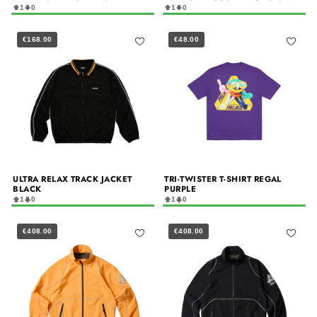
1
0
1
0
€168.00
€48.00
ULTRA RELAX TRACK JACKET
TRI-TWISTER T-SHIRT REGAL
BLACK
PURPLE
1
0
1
0
€408.00
€408.00