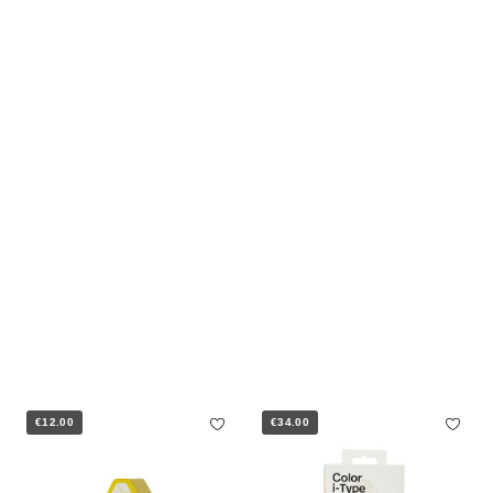
€12.00
€34.00