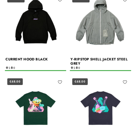
CURRENT HOOD BLACK
Y-RIPSTOP SHELL JACKET STEEL
GREY
1
0
1
0
€48.00
€48.00