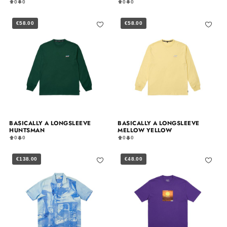
0
0
0
0
€58.00
€58.00
BASICALLY A LONGSLEEVE
BASICALLY A LONGSLEEVE
HUNTSMAN
MELLOW YELLOW
0
0
0
0
€138.00
€48.00