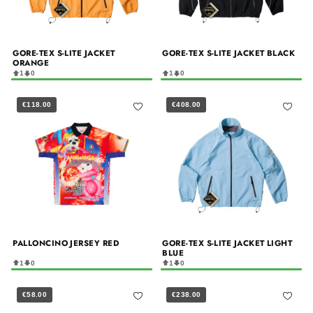
GORE-TEX S-LITE JACKET
GORE-TEX S-LITE JACKET BLACK
ORANGE
1
0
1
0
€118.00
€408.00
PALLONCINO JERSEY RED
GORE-TEX S-LITE JACKET LIGHT
BLUE
1
0
1
0
€58.00
€238.00