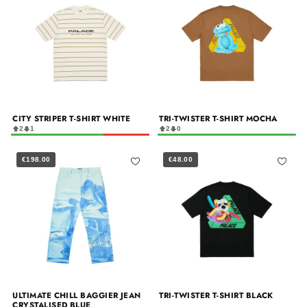
CITY STRIPER T-SHIRT WHITE
TRI-TWISTER T-SHIRT MOCHA
2
1
2
0
€198.00
€48.00
ULTIMATE CHILL BAGGIER JEAN
TRI-TWISTER T-SHIRT BLACK
CRYSTALISED BLUE