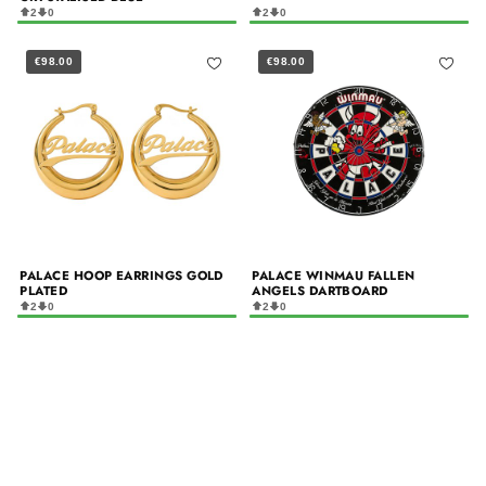
2
0
2
0
€98.00
€98.00
PALACE HOOP EARRINGS GOLD
PALACE WINMAU FALLEN
PLATED
ANGELS DARTBOARD
2
0
2
0