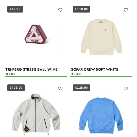
€12.00
€118.00
TRI-FERG STRESS BALL WINE
SOFAR CREW SOFT WHITE
1
0
1
0
€408.00
€128.00