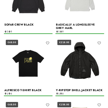
SOFAR CREW BLACK
BASICALLY A LONGSLEEVE
GREY MARL
1
0
1
0
€48.00
€218.00
ALFRESCO T-SHIRT BLACK
Y-RIPSTOP SHELL JACKET BLACK
1
0
1
0
€48.00
€158.00