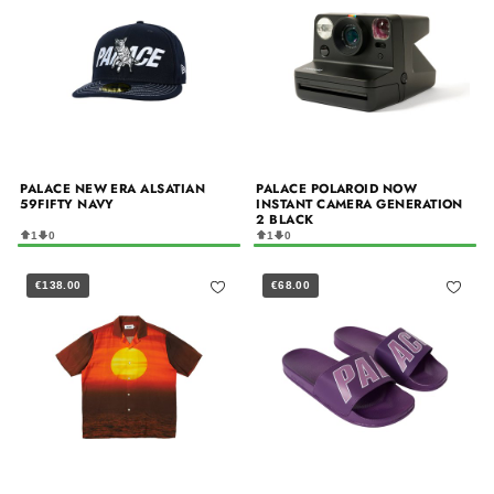
PALACE NEW ERA ALSATIAN
PALACE POLAROID NOW
59FIFTY NAVY
INSTANT CAMERA GENERATION
2 BLACK
1
0
1
0
€138.00
€68.00