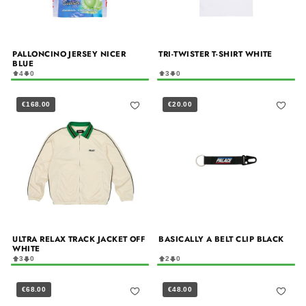
PALLONCINO JERSEY NICER
TRI-TWISTER T-SHIRT WHITE
BLUE
4
0
3
0
€168.00
€20.00
ULTRA RELAX TRACK JACKET OFF
BASICALLY A BELT CLIP BLACK
WHITE
3
0
2
0
€68.00
€48.00