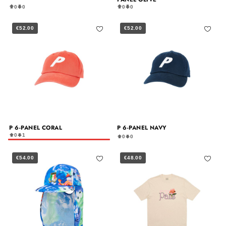
0
0
0
0
€52.00
€52.00
P 6-PANEL CORAL
P 6-PANEL NAVY
0
1
0
0
€54.00
€48.00