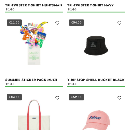
TRI-TWISTER T-SHIRT HUNTSMAN
TRI-TWISTER T-SHIRT NAVY
1
0
1
0
€11.00
€54.00
SUMMER STICKER PACK MULTI
Y-RIPSTOP SHELL BUCKET BLACK
1
0
1
0
€84.00
€52.00