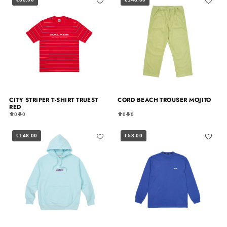
CITY STRIPER T-SHIRT TRUEST
CORD BEACH TROUSER MOJITO
RED
0
0
0
0
€148.00
€58.00