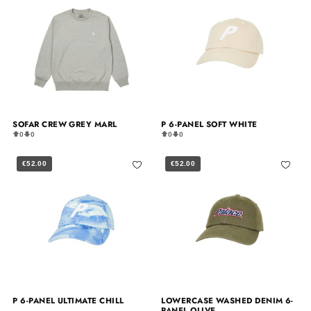
SOFAR CREW GREY MARL
P 6-PANEL SOFT WHITE
0
0
0
0
€52.00
€52.00
P 6-PANEL ULTIMATE CHILL
LOWERCASE WASHED DENIM 6-
PANEL OLIVE