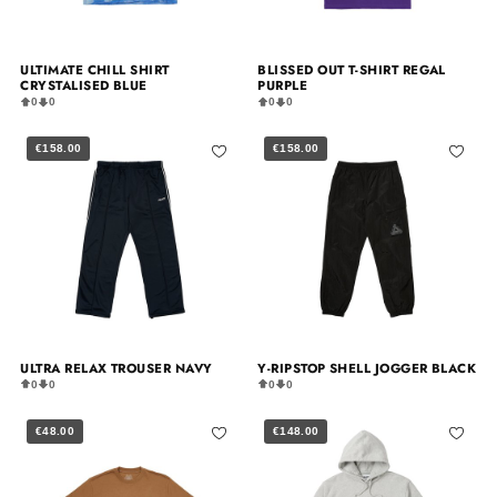
ULTIMATE CHILL SHIRT
BLISSED OUT T-SHIRT REGAL
CRYSTALISED BLUE
PURPLE
0
0
0
0
€158.00
€158.00
ULTRA RELAX TROUSER NAVY
Y-RIPSTOP SHELL JOGGER BLACK
0
0
0
0
€48.00
€148.00