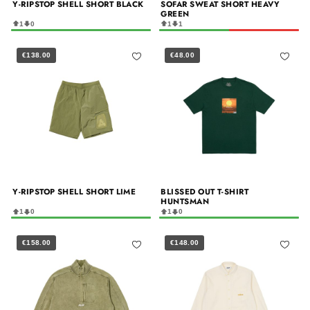
Y-RIPSTOP SHELL SHORT BLACK
SOFAR SWEAT SHORT HEAVY
GREEN
1
0
1
1
€138.00
€48.00
Y-RIPSTOP SHELL SHORT LIME
BLISSED OUT T-SHIRT
HUNTSMAN
1
0
1
0
€158.00
€148.00