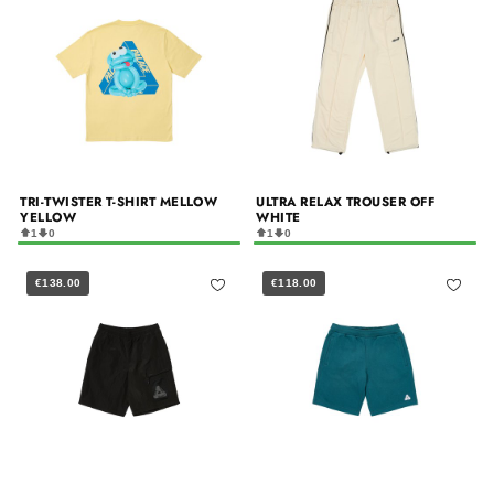
TRI-TWISTER T-SHIRT MELLOW
ULTRA RELAX TROUSER OFF
YELLOW
WHITE
1
0
1
0
€138.00
€118.00