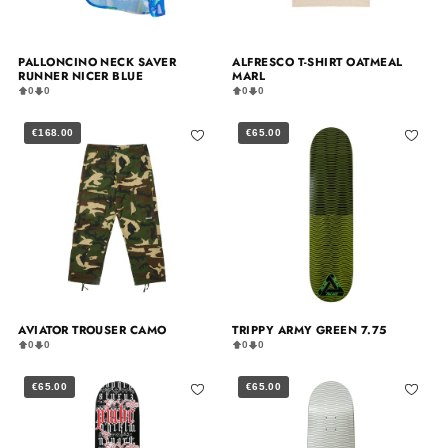
PALLONCINO NECK SAVER
ALFRESCO T-SHIRT OATMEAL
RUNNER NICER BLUE
MARL
0
0
0
0
€168.00
€65.00
AVIATOR TROUSER CAMO
TRIPPY ARMY GREEN 7.75
0
0
0
0
€65.00
€65.00