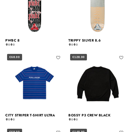
PWBC 8
TRIPPY SILVER 8.6
0
0
0
0
€68.00
€128.00
CITY STRIPER T-SHIRT ULTRA
BOSSY P3 CREW BLACK
0
0
0
0
€68.00
€148.00