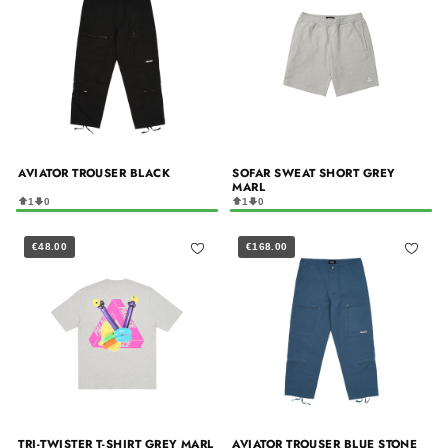
AVIATOR TROUSER BLACK
SOFAR SWEAT SHORT GREY
MARL
1
0
1
0
€48.00
€168.00
TRI-TWISTER T-SHIRT GREY MARL
AVIATOR TROUSER BLUE STONE