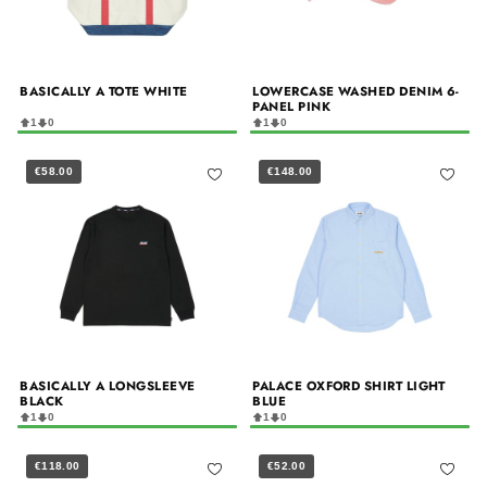
BASICALLY A TOTE WHITE
LOWERCASE WASHED DENIM 6-
PANEL PINK
1
0
1
0
€58.00
€148.00
BASICALLY A LONGSLEEVE
PALACE OXFORD SHIRT LIGHT
BLACK
BLUE
1
0
1
0
€118.00
€52.00