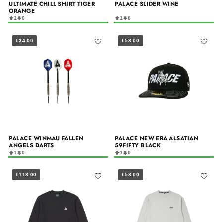
ULTIMATE CHILL SHIRT TIGER
PALACE SLIDER WINE
ORANGE
1
0
1
0
€34.00
€58.00
PALACE WINMAU FALLEN
PALACE NEW ERA ALSATIAN
ANGELS DARTS
59FIFTY BLACK
1
0
1
0
€118.00
€58.00