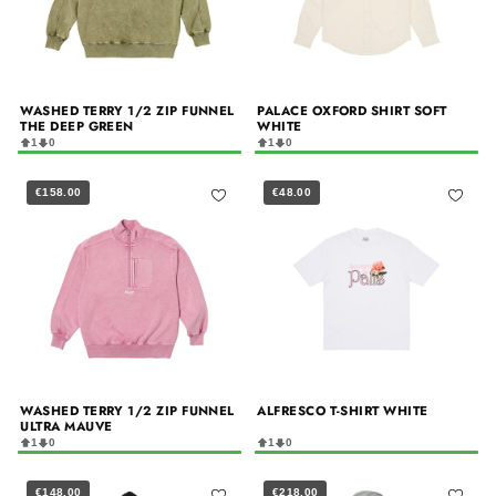
WASHED TERRY 1/2 ZIP FUNNEL
PALACE OXFORD SHIRT SOFT
THE DEEP GREEN
WHITE
1
0
1
0
€158.00
€48.00
WASHED TERRY 1/2 ZIP FUNNEL
ALFRESCO T-SHIRT WHITE
ULTRA MAUVE
1
0
1
0
€148.00
€218.00