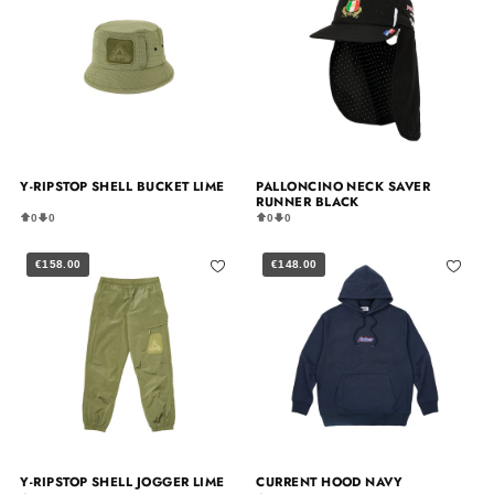
Y-RIPSTOP SHELL BUCKET LIME
PALLONCINO NECK SAVER
RUNNER BLACK
0
0
0
0
€158.00
€148.00
Y-RIPSTOP SHELL JOGGER LIME
CURRENT HOOD NAVY