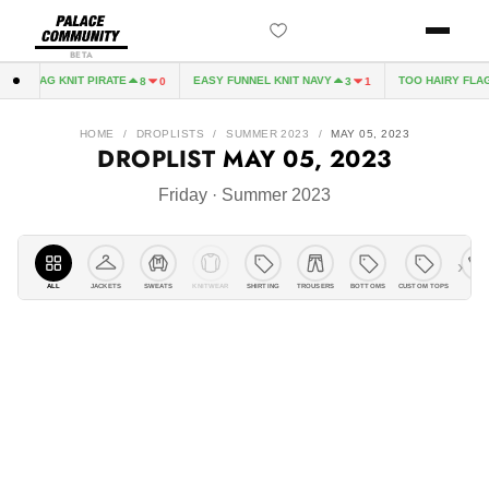
BETA
 PIRATE
EASY FUNNEL KNIT NAVY
TOO HAIRY FLAG KNIT PIRATE
8
0
3
1
HOME
/
DROPLISTS
/
SUMMER 2023
/
MAY 05, 2023
DROPLIST
MAY 05, 2023
Friday · Summer 2023
›
ALL
JACKETS
KNITWEAR
SHIRTING
TROUSERS
BOTTOMS
CUSTOM TOPS