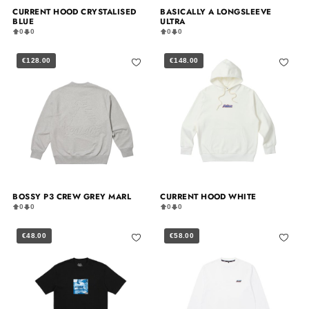
CURRENT HOOD CRYSTALISED
BASICALLY A LONGSLEEVE
BLUE
ULTRA
0
0
0
0
€128.00
€148.00
BOSSY P3 CREW GREY MARL
CURRENT HOOD WHITE
0
0
0
0
€48.00
€58.00