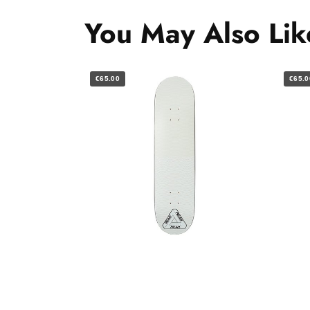
You May Also Lik
€65.00
€65.0