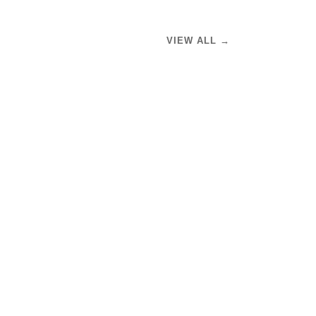
VIEW ALL →