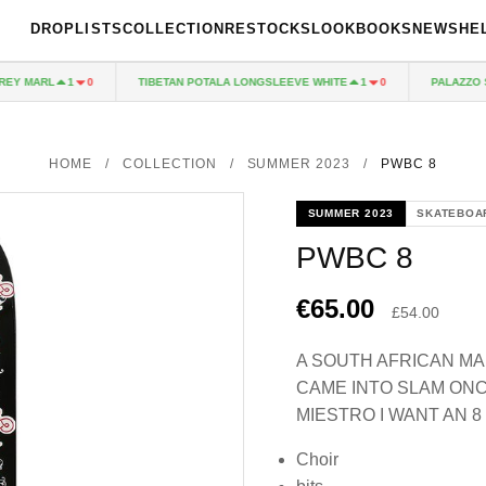
DROPLISTS
COLLECTION
RESTOCKS
LOOKBOOKS
NEWS
HE
 MARL
TIBETAN POTALA LONGSLEEVE WHITE
PALAZZO SHE
1
0
1
0
HOME
/
COLLECTION
/
SUMMER 2023
/
PWBC 8
SUMMER 2023
SKATEBOA
PWBC 8
€65.00
£54.00
A SOUTH AFRICAN M
CAME INTO SLAM ONC
MIESTRO I WANT AN 8
Choir