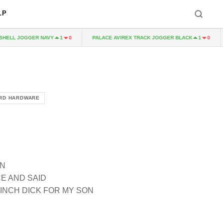
LP
LL JOGGER NAVY
PALACE AVIREX TRACK JOGGER BLACK
P
1
0
1
0
RD HARDWARE
AN
E AND SAID
 INCH DICK FOR MY SON