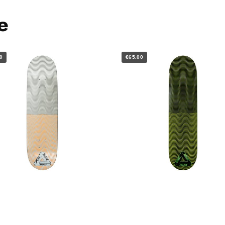
e
0
€65.00