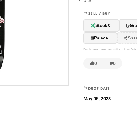
bits
SELL / BUY
G
StockX
Gra
Palace
Sha
Disclosure: contains affiliate links. 
0
0
DROP DATE
May 05, 2023