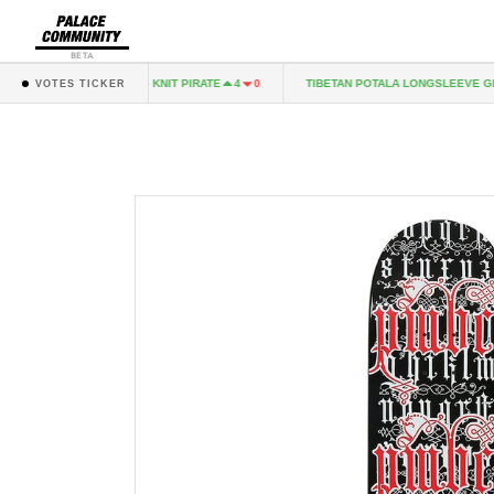
BETA
TOO HAIRY FLAG KNIT PIRATE
TIBETAN POTALA LONGSLEEVE GREY
4
0
VOTES TICKER