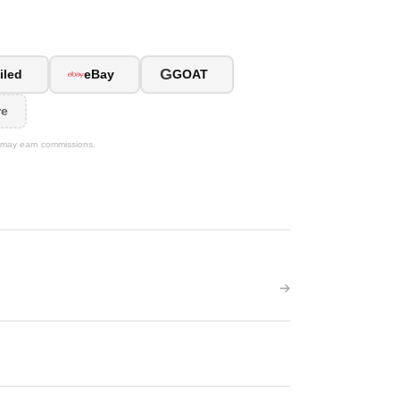
G
iled
eBay
GOAT
re
We may earn commissions.