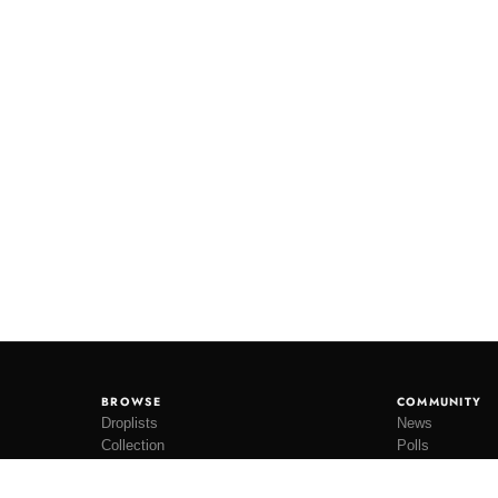
BROWSE
COMMUNITY
Droplists
News
Collection
Polls
Restocks
Lookbooks