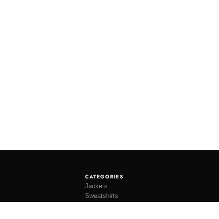
CATEGORIES
Jackets
Sweatshirts
Knitwear
Shirting