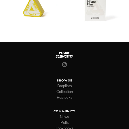
BROWSE
Droplists
Collection
Restocks
COMMUNITY
News
Polls
Lookbooks