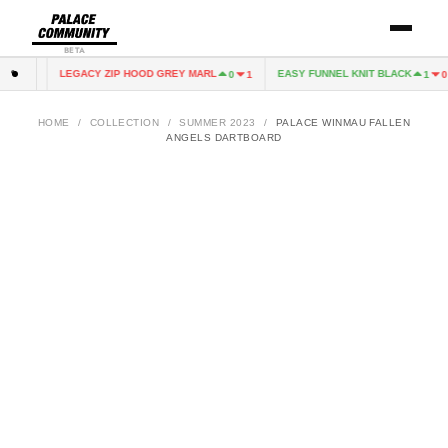
BETA
LEGACY ZIP HOOD GREY MARL
EASY FUNNEL KNIT BLACK
1
0
0
1
1
0
HOME
/
COLLECTION
/
SUMMER 2023
/
PALACE WINMAU FALLEN
ANGELS DARTBOARD