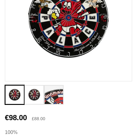
€98.00
£88.00
100%