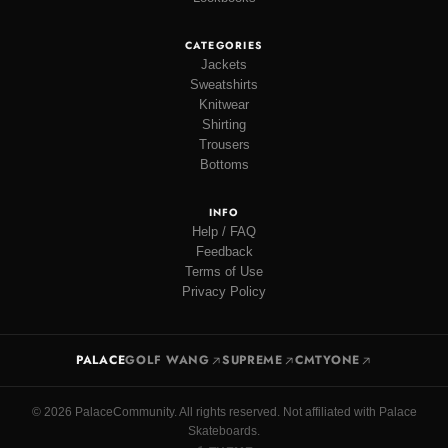
CATEGORIES
Jackets
Sweatshirts
Knitwear
Shirting
Trousers
Bottoms
INFO
Help / FAQ
Feedback
Terms of Use
Privacy Policy
PALACE
GOLF WANG
SUPREME
CMTYONE
© 2026 PalaceCommunity. All rights reserved. Not affiliated with Palace
Skateboards.