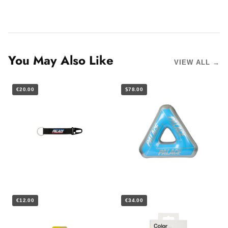
You May Also Like
VIEW ALL →
€20.00
$78.00
€12.00
€34.00