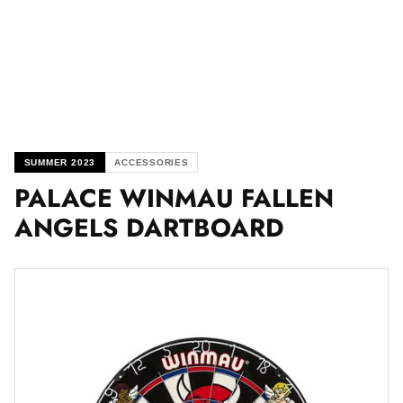
SUMMER 2023
ACCESSORIES
PALACE WINMAU FALLEN
ANGELS DARTBOARD