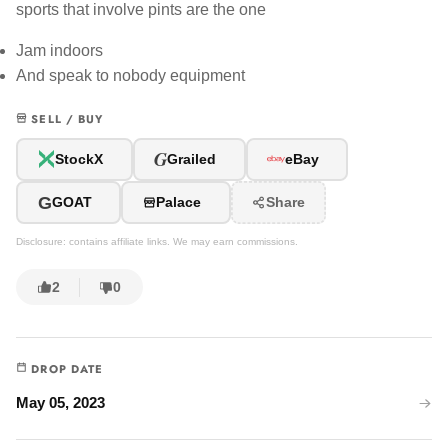
sports that involve pints are the one
Jam indoors
And speak to nobody equipment
SELL / BUY
G
StockX
Grailed
eBay
G
GOAT
Palace
Share
Disclosure: contains affiliate links. We may earn commissions.
2
0
DROP DATE
May 05, 2023