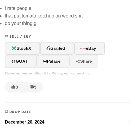
i rate people
that put tomato ketchup on weird shit
do your thing g
SELL / BUY
G
StockX
Grailed
eBay
G
GOAT
Palace
Share
Disclosure: contains affiliate links. We may earn commissions.
3
5
DROP DATE
December 20, 2024