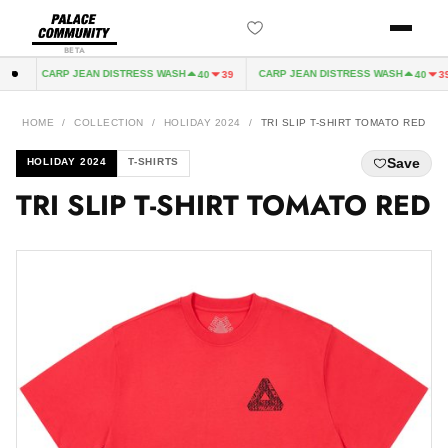
BETA
CARP JEAN DISTRESS WASH
CARP JEAN DISTRESS WASH
2
40
39
40
39
HOME
/
COLLECTION
/
HOLIDAY 2024
/
TRI SLIP T-SHIRT TOMATO RED
Save
HOLIDAY 2024
T-SHIRTS
TRI SLIP T-SHIRT TOMATO RED