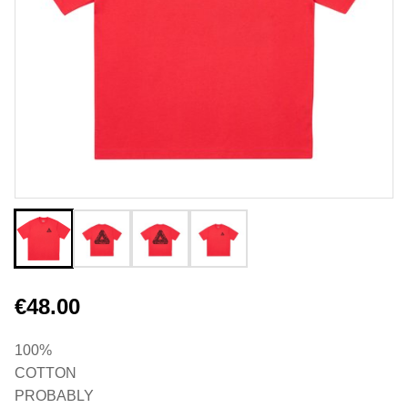
€48.00
100%
COTTON
PROBABLY