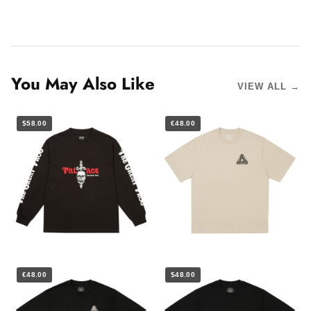
You May Also Like
VIEW ALL →
$58.00
€48.00
€48.00
$48.00