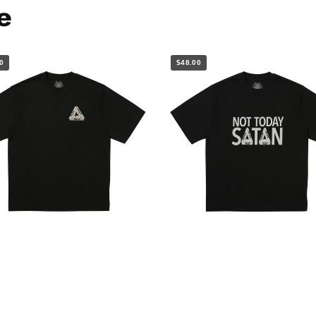
e
0
$48.00