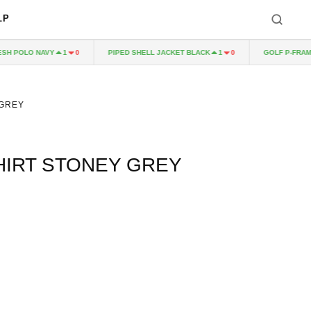
LP
POLO NAVY
PIPED SHELL JACKET BLACK
GOLF P-FRAME 5
1
0
1
0
 GREY
SHIRT STONEY GREY