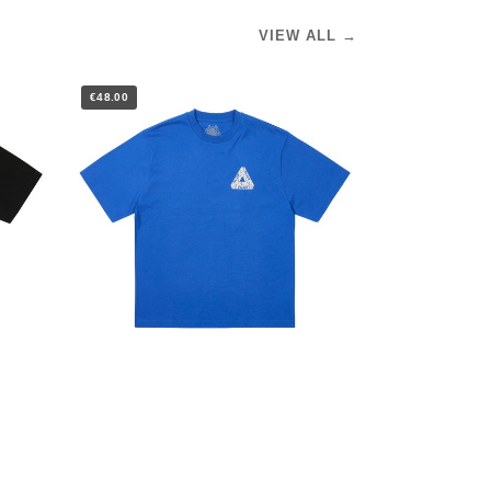
VIEW ALL →
€48.00