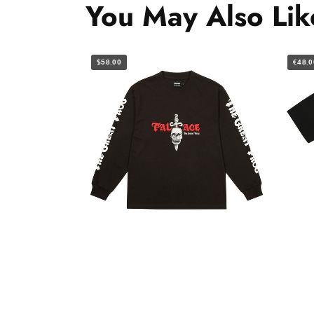
You May Also Lik
$58.00
€48.0