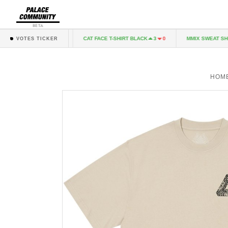
BETA
T GREY MARL
CAT FACE T-SHIRT BLACK
MMIX SWEAT SHORT
1
0
3
0
VOTES TICKER
HOM