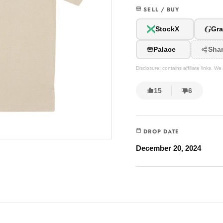
SELL / BUY
G
StockX
Gra
Palace
Sha
Disclosure: contains affiliate links. 
15
6
DROP DATE
December 20, 2024