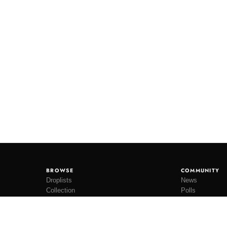
BROWSE
COMMUNITY
Droplists
News
Collection
Polls
Restocks
Lookbooks