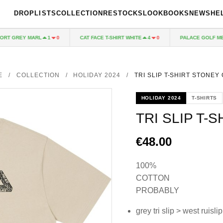
DROPLISTS
COLLECTION
RESTOCKS
LOOKBOOKS
NEWS
HE
 GREY MARL
CAT FACE T-SHIRT WHITE
PALACE GOLF MESH 
1
0
4
0
E
/
COLLECTION
/
HOLIDAY 2024
/
TRI SLIP T-SHIRT STONEY
HOLIDAY 2024
T-SHIRTS
TRI SLIP T-
€48.00
100%
COTTON
PROBABLY
grey tri slip > west ruislip