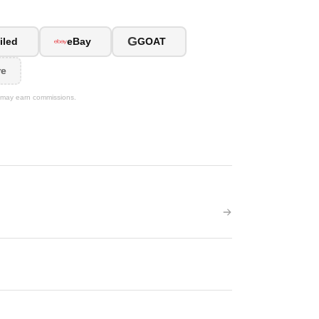
G
iled
eBay
GOAT
re
We may earn commissions.