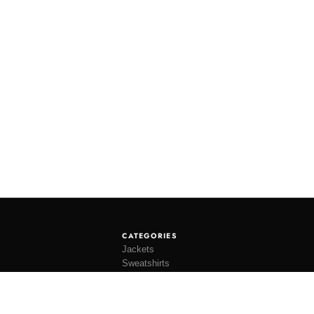
CATEGORIES
Jackets
Sweatshirts
Knitwear
Shirting
Trousers