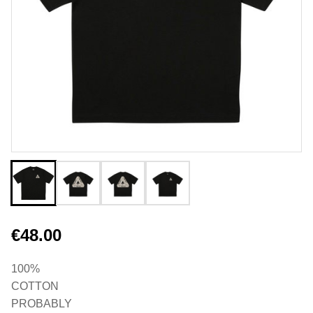
€48.00
100%
COTTON
PROBABLY