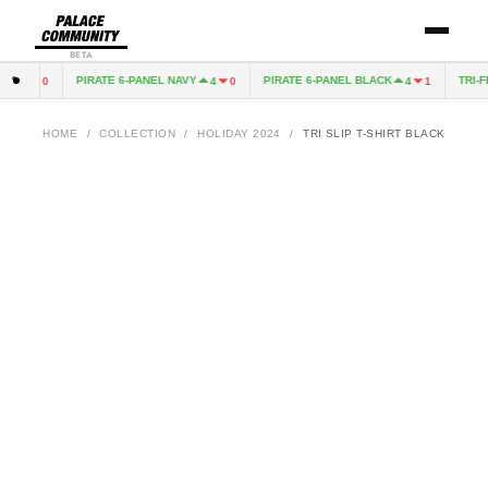
BETA
PIRATE 6-PANEL NAVY
PIRATE 6-PANEL BLACK
TRI-FE
4
0
4
0
4
1
HOME
/
COLLECTION
/
HOLIDAY 2024
/
TRI SLIP T-SHIRT BLACK