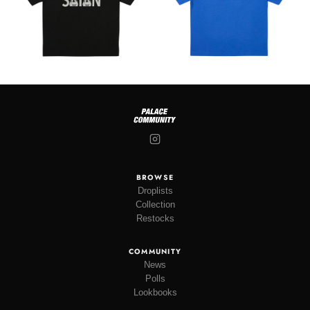
BROWSE
Droplists
Collection
Restocks
COMMUNITY
News
Polls
Lookbooks