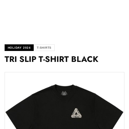
HOLIDAY 2024
T-SHIRTS
TRI SLIP T-SHIRT BLACK