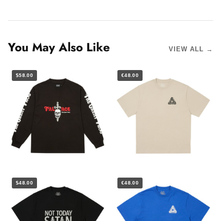
You May Also Like
VIEW ALL →
$58.00
€48.00
$48.00
€48.00