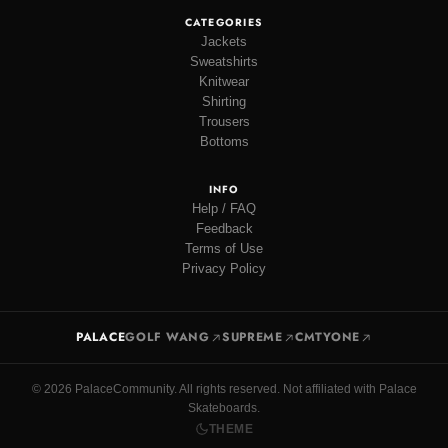
CATEGORIES
Jackets
Sweatshirts
Knitwear
Shirting
Trousers
Bottoms
INFO
Help / FAQ
Feedback
Terms of Use
Privacy Policy
PALACE
GOLF WANG
SUPREME
CMTYONE
© 2026 PalaceCommunity. All rights reserved. Not affiliated with Palace
Skateboards.
THEME