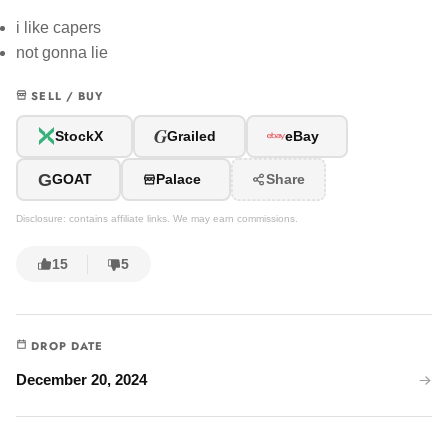
i like capers
not gonna lie
SELL / BUY
G
StockX
Grailed
eBay
G
GOAT
Palace
Share
Disclosure: contains affiliate links. We may earn commissions.
15
5
DROP DATE
December 20, 2024