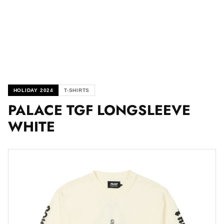
HOLIDAY 2024
T-SHIRTS
PALACE TGF LONGSLEEVE
WHITE