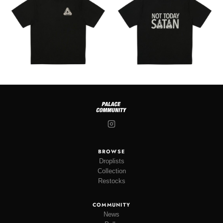
BROWSE
Droplists
Collection
Restocks
COMMUNITY
News