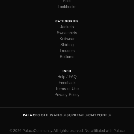
Polls
Lookbooks
CATEGORIES
Jackets
Sweatshirts
Knitwear
Shirting
Trousers
Bottoms
INFO
Help / FAQ
Feedback
Terms of Use
Privacy Policy
PALACE
GOLF WANG
SUPREME
CMTYONE
© 2026 PalaceCommunity. All rights reserved. Not affiliated with Palace