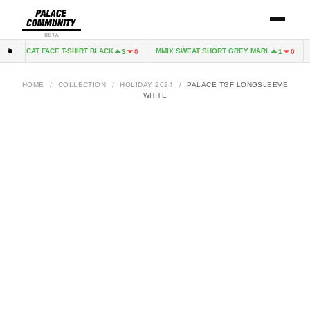
BETA
CAT FACE T-SHIRT BLACK
MMIX SWEAT SHORT GREY MARL
C
0
3
0
1
0
HOME
/
COLLECTION
/
HOLIDAY 2024
/
PALACE TGF LONGSLEEVE
WHITE