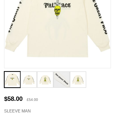
$58.00
£54.00
SLEEVE MAN