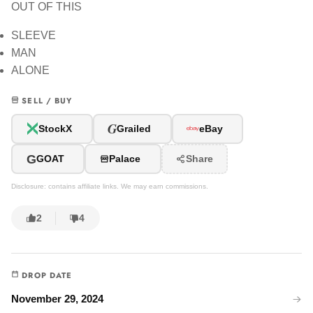
OUT OF THIS
SLEEVE
MAN
ALONE
SELL / BUY
G
StockX
Grailed
eBay
G
GOAT
Palace
Share
Disclosure: contains affiliate links. We may earn commissions.
2
4
DROP DATE
November 29, 2024