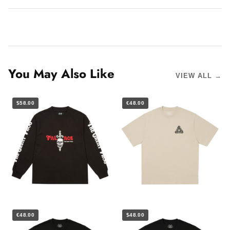
You May Also Like
VIEW ALL →
$58.00
€48.00
€48.00
$48.00