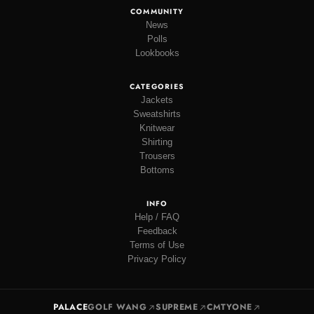
COMMUNITY
News
Polls
Lookbooks
CATEGORIES
Jackets
Sweatshirts
Knitwear
Shirting
Trousers
Bottoms
INFO
Help / FAQ
Feedback
Terms of Use
Privacy Policy
PALACE
GOLF WANG
SUPREME
CMTYONE