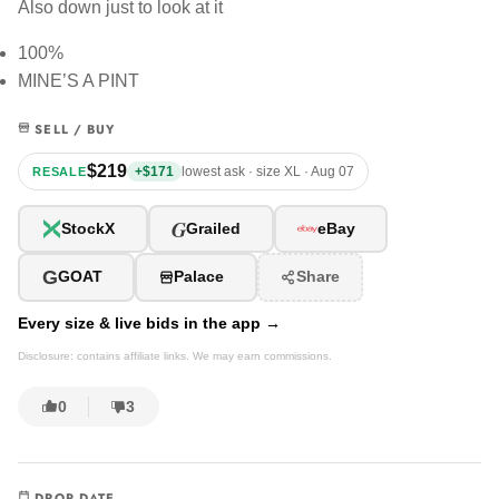
Also down just to look at it
100%
MINE’S A PINT
SELL / BUY
$219
+$171
lowest ask · size XL · Aug 07
RESALE
G
StockX
Grailed
eBay
G
GOAT
Palace
Share
Every size & live bids in the app →
Disclosure: contains affiliate links. We may earn commissions.
0
3
DROP DATE