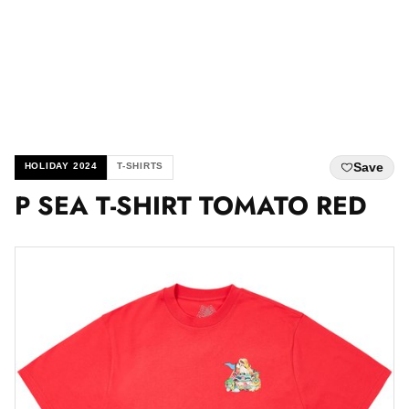
Save
HOLIDAY 2024
T-SHIRTS
P SEA T-SHIRT TOMATO RED