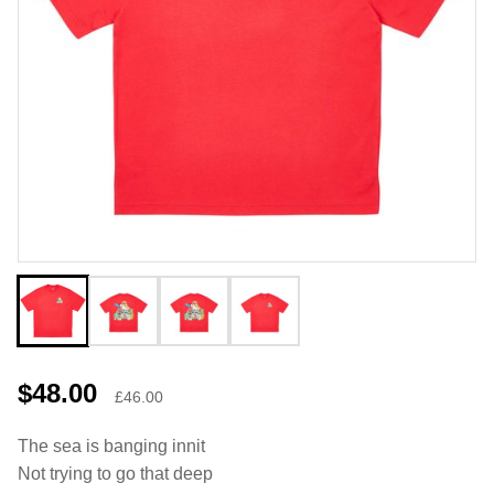
$48.00
£46.00
The sea is banging innit
Not trying to go that deep