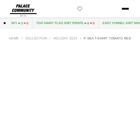
BETA
VE NAVY
TOO HAIRY FLAG KNIT PIRATE
EASY FUNNEL KNIT NAVY
3
0
8
0
HOME
/
COLLECTION
/
HOLIDAY 2024
/
P SEA T-SHIRT TOMATO RED