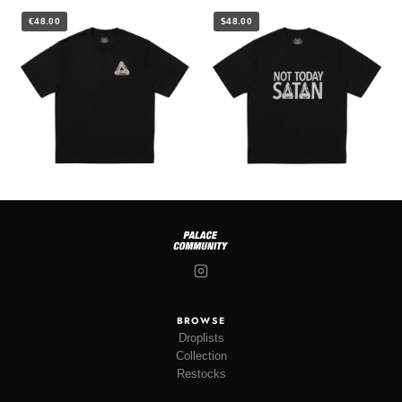
€48.00
$48.00
BROWSE
Droplists
Collection
Restocks