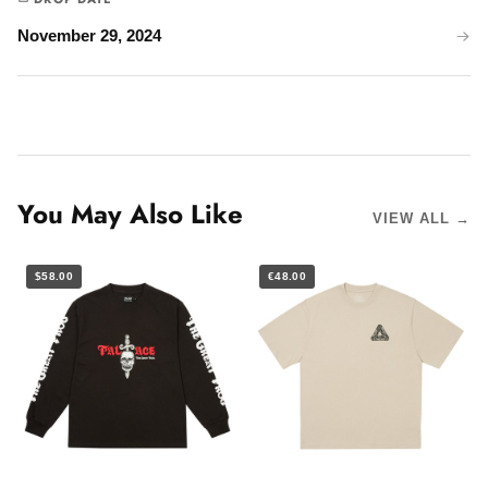
November 29, 2024
You May Also Like
VIEW ALL →
$58.00
€48.00