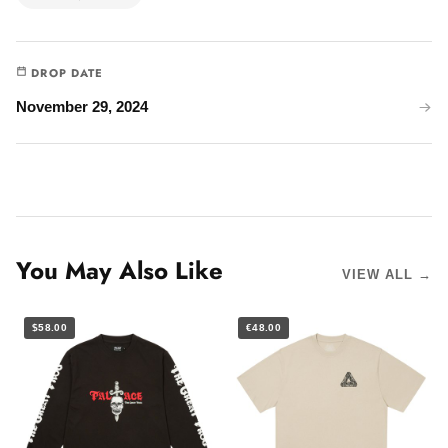
DROP DATE
November 29, 2024
You May Also Like
VIEW ALL →
$58.00
€48.00