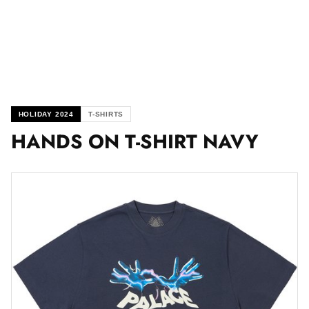
HOLIDAY 2024
T-SHIRTS
HANDS ON T-SHIRT NAVY