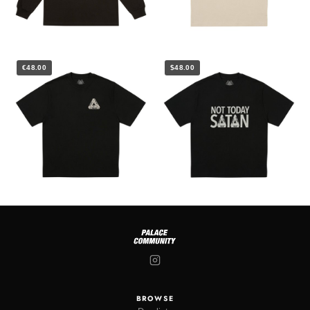
€48.00
$48.00
BROWSE