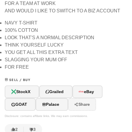
FOR A TEAM AT WORK
AND WOULD I LIKE TO SWITCH TO A BIZ ACCOUNT
NAVY T-SHIRT
100% COTTON
LOOK THAT'S A NORMAL DESCRIPTION
THINK YOURSELF LUCKY
YOU GET ALL THIS EXTRA TEXT
SLAGGING YOUR MUM OFF
FOR FREE
SELL / BUY
G
StockX
Grailed
eBay
G
GOAT
Palace
Share
Disclosure: contains affiliate links. We may earn commissions.
2
3