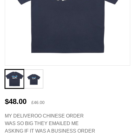
$48.00
£46.00
MY DELIVEROO CHINESE ORDER
WAS SO BIG THEY EMAILED ME
ASKING IF IT WAS A BUSINESS ORDER