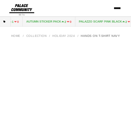
BETA
REY
AUTUMN STICKER PACK
PALAZZO SCARF PINK BLACK
1
0
2
0
2
1
HOME
/
COLLECTION
/
HOLIDAY 2024
/
HANDS ON T-SHIRT NAVY