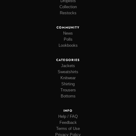
Droplists
Collection
Restocks
COMMUNITY
News
Polls
Lookbooks
CATEGORIES
Jackets
Sweatshirts
Knitwear
Shirting
Trousers
Bottoms
INFO
Help / FAQ
Feedback
Terms of Use
Privacy Policy