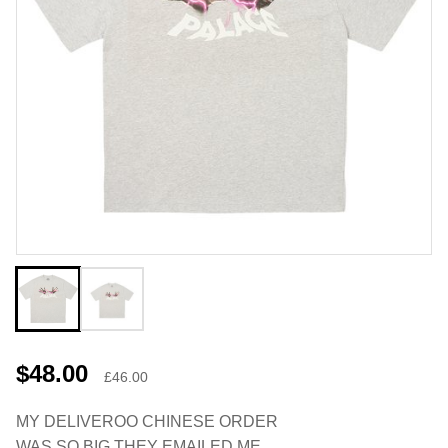
$48.00
£46.00
MY DELIVEROO CHINESE ORDER
WAS SO BIG THEY EMAILED ME