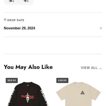
1
2
DROP DATE
November 29, 2024
You May Also Like
VIEW ALL →
$58.00
€48.00