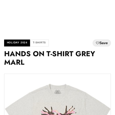
Save
HOLIDAY 2024
T-SHIRTS
HANDS ON T-SHIRT GREY
MARL