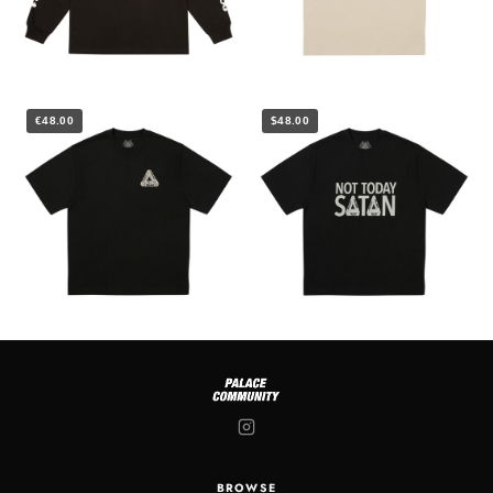
€48.00
$48.00
BROWSE