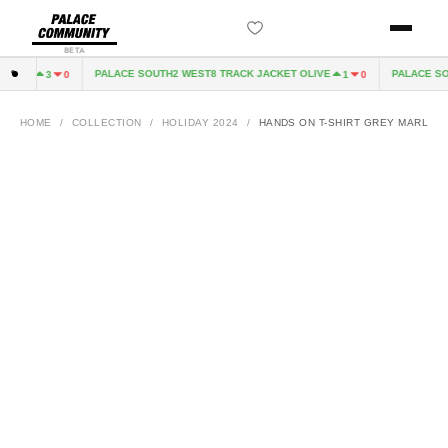
BETA
8.25
PALACE SOUTH2 WEST8 TRACK JACKET OLIVE
PALACE SOUT
3
0
1
0
HOME
/
COLLECTION
/
HOLIDAY 2024
/
HANDS ON T-SHIRT GREY MARL