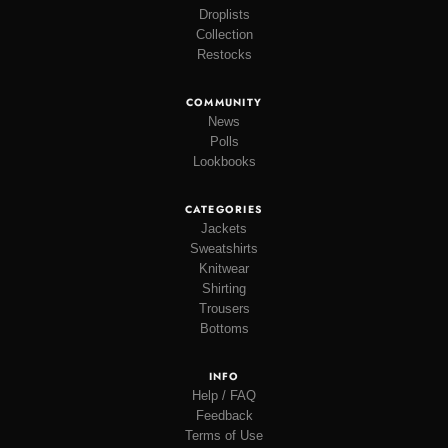
Droplists
Collection
Restocks
COMMUNITY
News
Polls
Lookbooks
CATEGORIES
Jackets
Sweatshirts
Knitwear
Shirting
Trousers
Bottoms
INFO
Help / FAQ
Feedback
Terms of Use