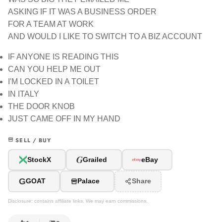
ASKING IF IT WAS A BUSINESS ORDER
FOR A TEAM AT WORK
AND WOULD I LIKE TO SWITCH TO A BIZ ACCOUNT
IF ANYONE IS READING THIS
CAN YOU HELP ME OUT
I'M LOCKED IN A TOILET
IN ITALY
THE DOOR KNOB
JUST CAME OFF IN MY HAND
SELL / BUY
G
StockX
Grailed
eBay
G
GOAT
Palace
Share
Disclosure: contains affiliate links. We may earn commissions.