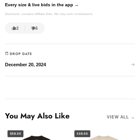
Every size & live bids in the app →
Disclosure: contains affiliate links. We may earn commissions.
2
6
DROP DATE
December 20, 2024
You May Also Like
VIEW ALL →
$58.00
€48.00