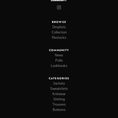
BROWSE
Droplists
Collection
Restocks
COMMUNITY
News
Polls
Lookbooks
CATEGORIES
Jackets
Sweatshirts
Knitwear
Shirting
Trousers
Bottoms