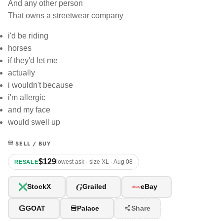
And any other person
That owns a streetwear company
i'd be riding
horses
if they'd let me
actually
i wouldn't because
i'm allergic
and my face
would swell up
SELL / BUY
$129
lowest ask · size XL · Aug 08
RESALE
G
StockX
Grailed
eBay
G
GOAT
Palace
Share