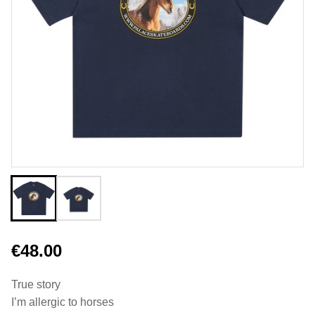
€48.00
True story
I’m allergic to horses