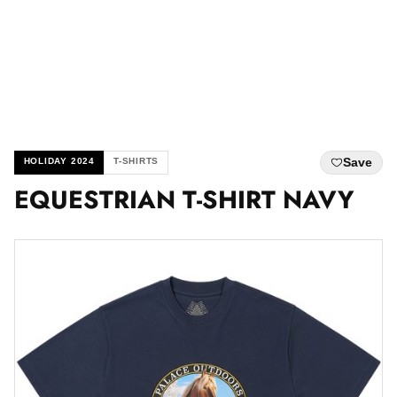
Save
HOLIDAY 2024
T-SHIRTS
EQUESTRIAN T-SHIRT NAVY