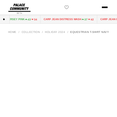
BETA
IRY JERSEY PINK
CARP JEAN DISTRESS WASH
CARP JEAN DI
43
34
37
42
HOME
/
COLLECTION
/
HOLIDAY 2024
/
EQUESTRIAN T-SHIRT NAVY