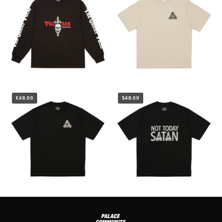
€48.00
$48.00