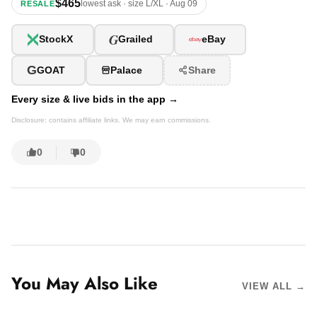
$465
lowest ask · size L/XL · Aug 09
RESALE
G
StockX
Grailed
eBay
G
GOAT
Palace
Share
Every size & live bids in the app →
Disclosure: contains affiliate links. We may earn commissions.
0
0
You May Also Like
VIEW ALL →