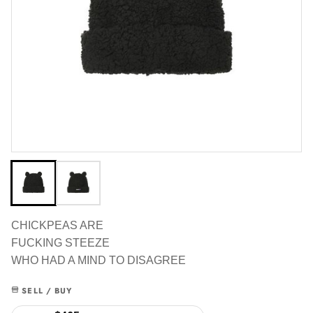
CHICKPEAS ARE
FUCKING STEEZE
WHO HAD A MIND TO DISAGREE
SELL / BUY