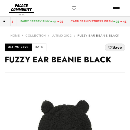
BETA
FAIRY JERSEY PINK
CARP JEAN DISTRESS WASH
44
33
44
33
38
41
HOME
/
COLLECTION
/
ULTIMO 2022
/
FUZZY EAR BEANIE BLACK
Save
ULTIMO 2022
HATS
FUZZY EAR BEANIE BLACK