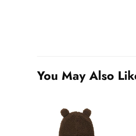
You May Also Lik