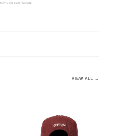
We may earn commissions.
VIEW ALL →