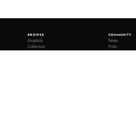
BROWSE
COMMUNITY
Droplists
News
Collection
Polls
Restocks
Lookbooks