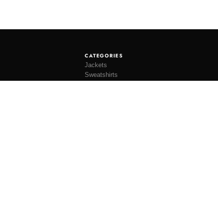
CATEGORIES
Jackets
Sweatshirts
Knitwear
Shirting
Trousers
Bottoms