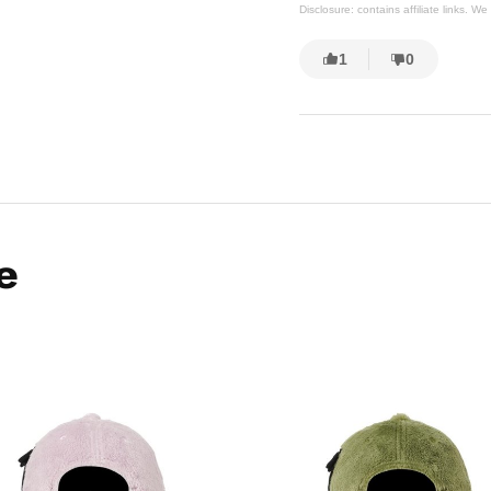
Disclosure: contains affiliate links. 
1
0
e