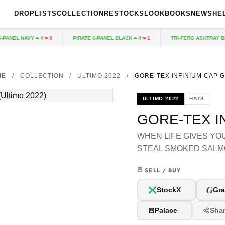
DROPLISTS
COLLECTION
RESTOCKS
LOOKBOOKS
NEWS
HE
ANEL NAVY
PIRATE 6-PANEL BLACK
TRI-FERG ASHTRAY BLU
4
0
4
1
ME
/
COLLECTION
/
ULTIMO 2022
/
GORE-TEX INFINIUM CAP 
ULTIMO 2022
HATS
GORE-TEX I
WHEN LIFE GIVES YO
STEAL SMOKED SALM
SELL / BUY
G
StockX
Gra
Palace
Sha