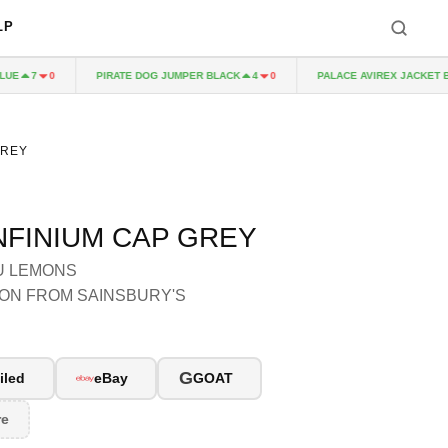
LP
E
PIRATE DOG JUMPER BLACK
PALACE AVIREX JACKET BL
7
0
4
0
GREY
NFINIUM CAP GREY
U LEMONS
ON FROM SAINSBURY'S
G
iled
eBay
GOAT
re