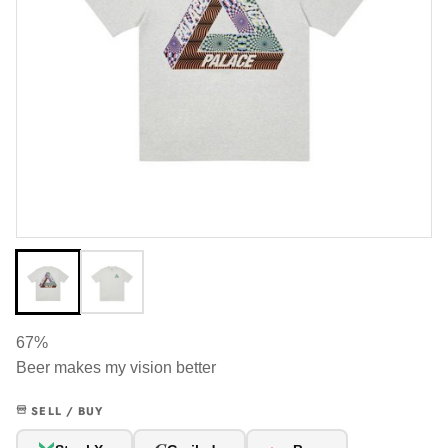
67%
Beer makes my vision better
SELL / BUY