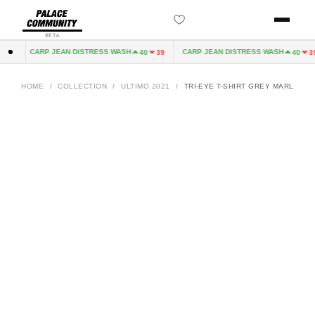
BETA
CARP JEAN DISTRESS WASH
CARP JEAN DISTRESS WASH
32
40
39
40
39
HOME
/
COLLECTION
/
ULTIMO 2021
/
TRI-EYE T-SHIRT GREY MARL