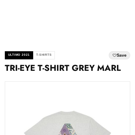
Save
ULTIMO 2021
T-SHIRTS
TRI-EYE T-SHIRT GREY MARL