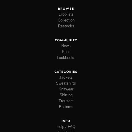
BROWSE
Droplists
Collection
Restocks
COMMUNITY
News
Polls
Lookbooks
CATEGORIES
Jackets
Sweatshirts
Knitwear
Shirting
Trousers
Bottoms
INFO
Help / FAQ