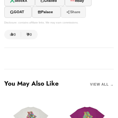
G
StockX
Grailed
eBay
G
GOAT
Palace
Share
Disclosure: contains affiliate links. We may earn commissions.
0
0
You May Also Like
VIEW ALL →