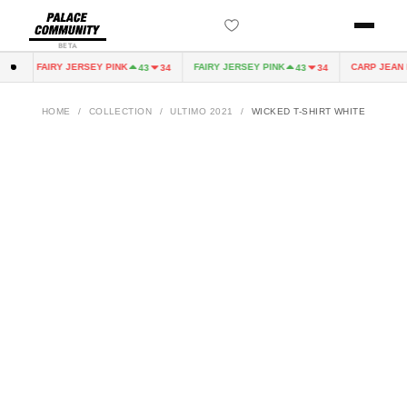
BETA
FAIRY JERSEY PINK
FAIRY JERSEY PINK
CARP JEAN D
0
43
34
43
34
HOME
/
COLLECTION
/
ULTIMO 2021
/
WICKED T-SHIRT WHITE