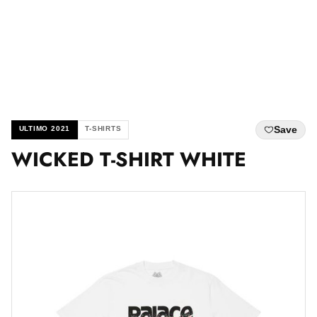
Save
ULTIMO 2021
T-SHIRTS
WICKED T-SHIRT WHITE