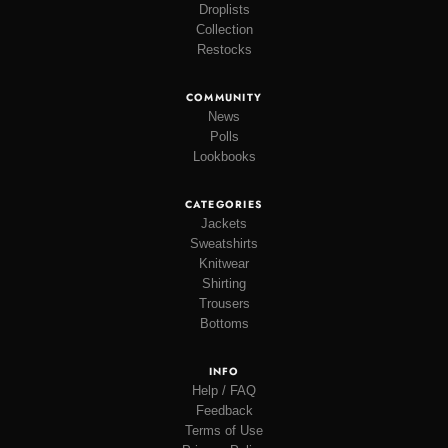
Droplists
Collection
Restocks
COMMUNITY
News
Polls
Lookbooks
CATEGORIES
Jackets
Sweatshirts
Knitwear
Shirting
Trousers
Bottoms
INFO
Help / FAQ
Feedback
Terms of Use