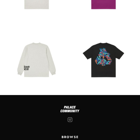
BROWSE