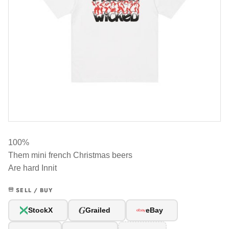
100%
Them mini french Christmas beers
Are hard Innit
SELL / BUY
G
StockX
Grailed
eBay