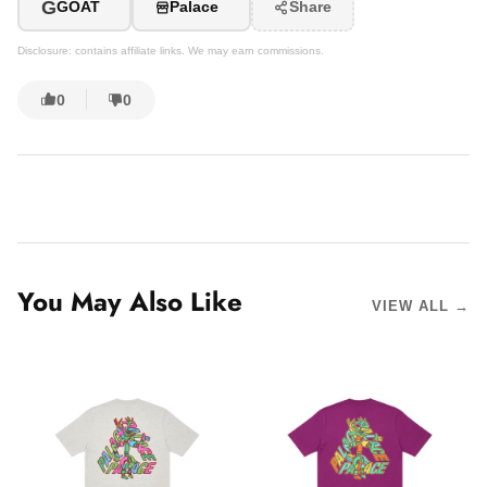
G
GOAT
Palace
Share
Disclosure: contains affiliate links. We may earn commissions.
0
0
You May Also Like
VIEW ALL →