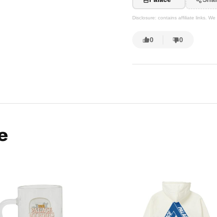
Disclosure: contains affiliate links. 
0
0
e