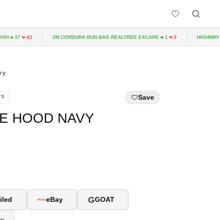
H
3M CORDURA BUN BAG REALTREE EXCAPE
HIGHWAY TO
37
42
1
0
VY
Save
TS
LE HOOD NAVY
G
iled
eBay
GOAT
re