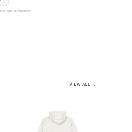
We may earn commissions.
VIEW ALL →