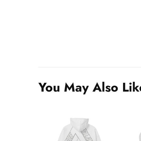
You May Also Lik