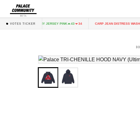
BETA
NK
FAIRY JERSEY PINK
CARP JEAN DISTRESS WASH
43
34
43
34
VOTES TICKER
H