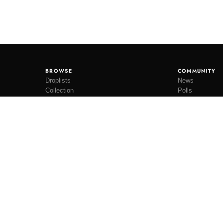
BROWSE
COMMUNITY
Droplists
News
Collection
Polls
Restocks
Lookbooks