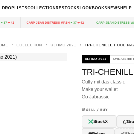
DROPLISTS
COLLECTION
RESTOCKS
LOOKBOOKS
NEWS
HELP
CARP JEAN DISTRESS WASH
CARP JEAN DISTRESS WAS
37
42
37
42
OME
/
COLLECTION
/
ULTIMO 2021
/
TRI-CHENILLE HOOD NA
ULTIMO 2021
SWEATSHIR
TRI-CHENIL
Gully mit das classic
Make your wallet
Go Jabrassic
SELL / BUY
G
StockX
Gra
Palace
Sha