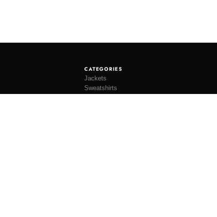
CATEGORIES
Jackets
Sweatshirts
Knitwear
Shirting
Trousers
Bottoms