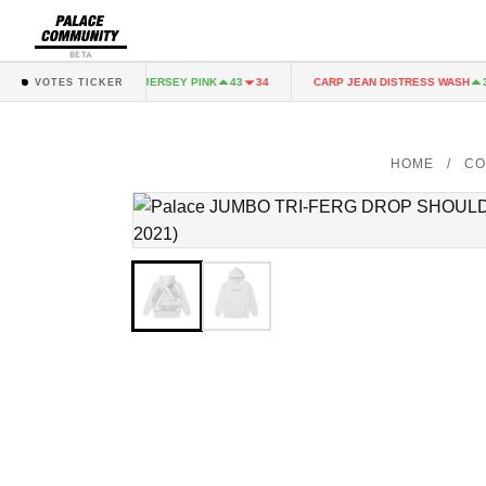
BETA
FAIRY JERSEY PINK
CARP JEAN DISTRESS WASH
43
34
43
34
36
VOTES TICKER
HOME
/
CO