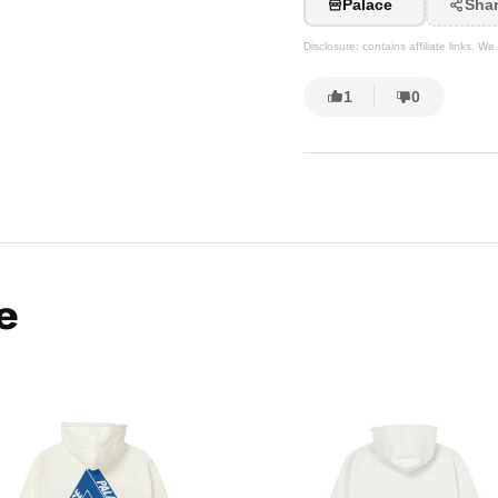
Palace
Sha
Disclosure: contains affiliate links. 
1
0
e