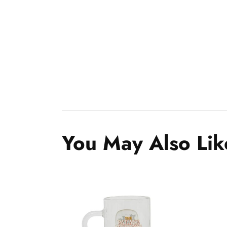
You May Also Lik