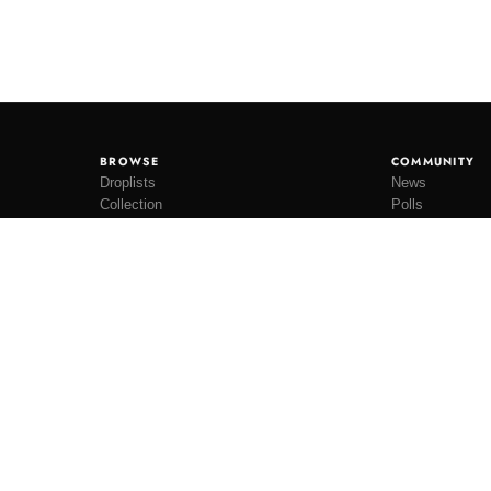
BROWSE
COMMUNITY
Droplists
News
Collection
Polls
Restocks
Lookbooks