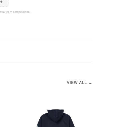
re
We may earn commissions.
VIEW ALL →