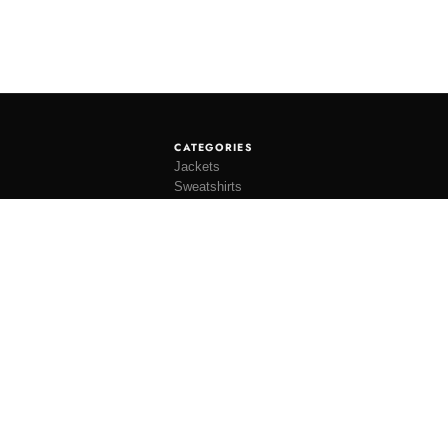
CATEGORIES
Jackets
Sweatshirts
Knitwear
Shirting
Trousers
Bottoms