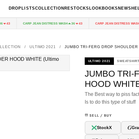
DROPLISTS
COLLECTION
RESTOCKS
LOOKBOOKS
NEWS
HE
CARP JEAN DISTRESS WASH
CARP JEAN DISTRESS WASH
43
36
43
LLECTION
/
ULTIMO 2021
/
JUMBO TRI-FERG DROP SHOULDER
ULTIMO 2021
SWEATSHIR
JUMBO TRI-
HOOD WHIT
The Best way to piss fact
Is to do this type of stuff
SELL / BUY
G
StockX
Gra