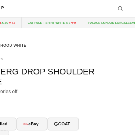
LP
CAT FACE T-SHIRT WHITE
PALACE LONDON LONGSLEEVE N
36
43
3
0
 HOOD WHITE
TS
FERG DROP SHOULDER
E
ories off
G
iled
eBay
GOAT