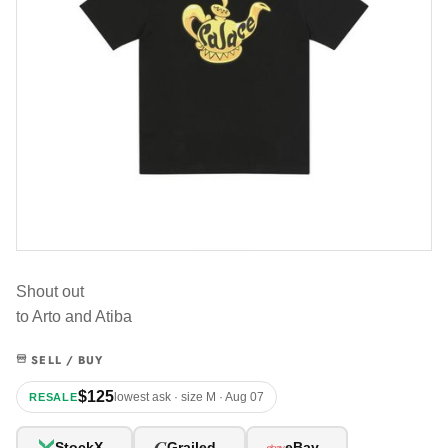
Shout out
to Arto and Atiba
SELL / BUY
$125
lowest ask · size M · Aug 07
RESALE
G
StockX
Grailed
eBay