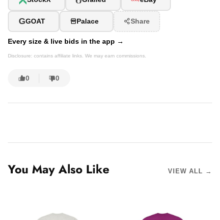
G
GOAT
Palace
Share
Every size & live bids in the app →
Disclosure: contains affiliate links. We may earn commissions.
0
0
You May Also Like
VIEW ALL →