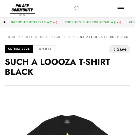
BETA
TRI-FERG ASHTRAY BLUE
TOO HAIRY FLAG KNIT PIRATE
PALI
7
0
6
0
HOME
/
COLLECTION
/
ULTIMO 2021
/
SUCH A LOOOZA T-SHIRT BLACK
Save
ULTIMO 2021
T-SHIRTS
SUCH A LOOOZA T-SHIRT
BLACK