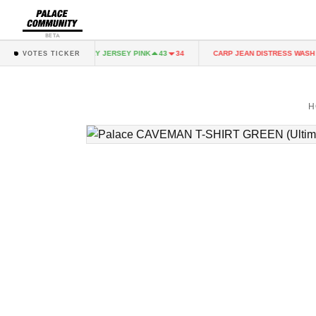
BETA
NK
FAIRY JERSEY PINK
CARP JEAN DISTRESS WASH
43
34
43
34
3
VOTES TICKER
H