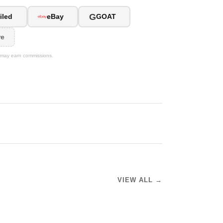
G
iled
eBay
GOAT
re
We may earn commissions.
VIEW ALL →