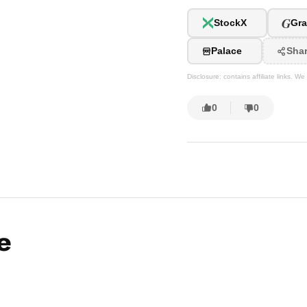
G
StockX
Gra
Palace
Sha
Disclosure: contains affiliate links. 
0
0
e