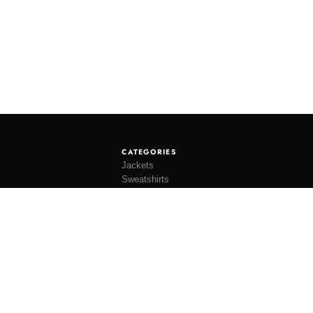
CATEGORIES
Jackets
Sweatshirts
Knitwear
Shirting
Trousers
Bottoms