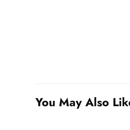
You May Also Lik