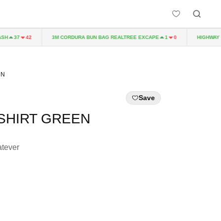
3M CORDURA BUN BAG REALTREE EXCAPE
HIGHWAY TO
37
42
1
0
EN
Save
SHIRT GREEN
tever