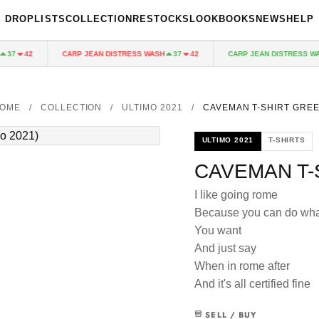
DROPLISTS
COLLECTION
RESTOCKS
LOOKBOOKS
NEWS
HELP
CARP JEAN DISTRESS WASH
CARP JEAN DISTRESS WASH
7
42
37
42
OME
/
COLLECTION
/
ULTIMO 2021
/
CAVEMAN T-SHIRT GRE
ULTIMO 2021
T-SHIRTS
CAVEMAN T-
I like going rome
Because you can do wha
You want
And just say
When in rome after
And it's all certified fine
SELL / BUY