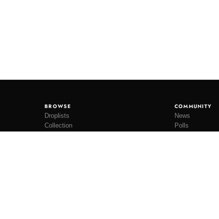
BROWSE
COMMUNITY
Droplists
News
Collection
Polls
Restocks
Lookbooks