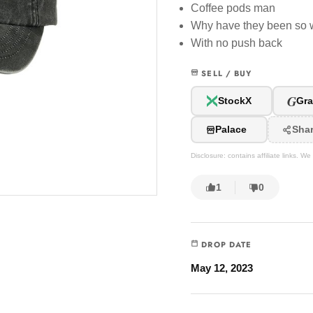
Coffee pods man
Why have they been so 
With no push back
SELL / BUY
G
StockX
Gra
Palace
Sha
Disclosure: contains affiliate links. 
1
0
DROP DATE
May 12, 2023