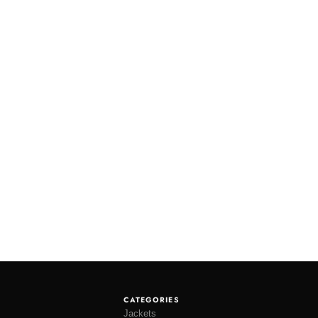
CATEGORIES
Jackets