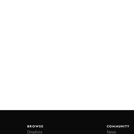
BROWSE
COMMUNITY
Droplists
News