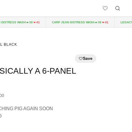
STRESS WASH
CARP JEAN DISTRESS WASH
LEGACY P
38
41
38
41
EL BLACK
Save
SICALLY A 6-PANEL
.00
HING PIG AGAIN SOON
O