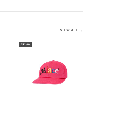
VIEW ALL →
€52.00