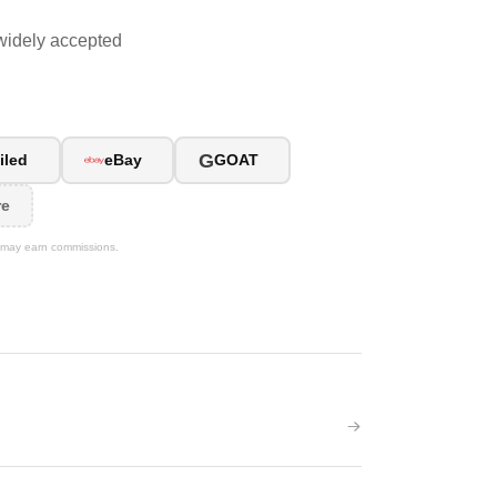
widely accepted
G
iled
eBay
GOAT
re
We may earn commissions.