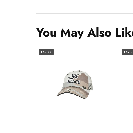
You May Also Lik
€52.00
€52.0