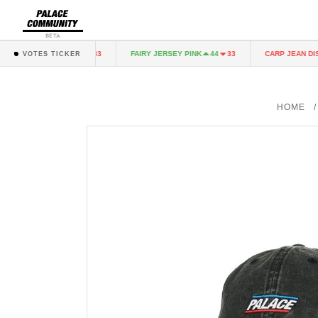
BETA
RY JERSEY PINK
FAIRY JERSEY PINK
CARP JEAN DIST
44
33
44
33
VOTES TICKER
HOME
/