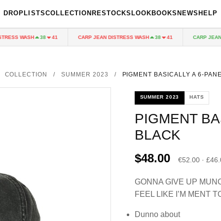
DROPLISTS
COLLECTION
RESTOCKS
LOOKBOOKS
NEWS
HELP
RESS WASH
CARP JEAN DISTRESS WASH
CARP JEAN DI
38
41
38
41
COLLECTION
/
SUMMER 2023
/
PIGMENT BASICALLY A 6-PAN
SUMMER 2023
HATS
PIGMENT BA
BLACK
$48.00
€52.00 · £46
GONNA GIVE UP MUNC
FEEL LIKE I’M MENT T
Dunno about