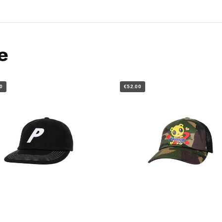
e
0
€52.00