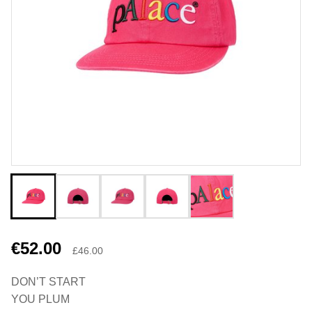
€52.00
£46.00
DON’T START
YOU PLUM