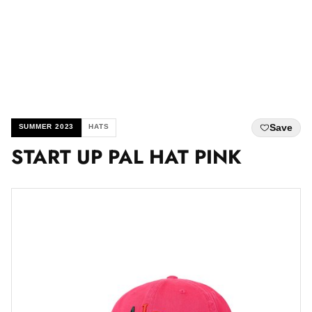
Save
SUMMER 2023
HATS
START UP PAL HAT PINK