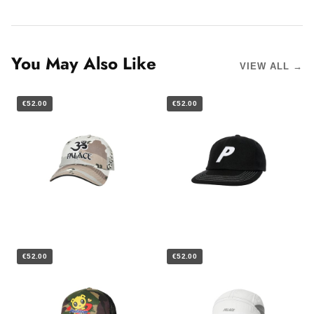
You May Also Like
VIEW ALL →
€52.00
€52.00
€52.00
€52.00