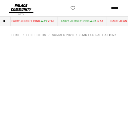
BETA
FAIRY JERSEY PINK
FAIRY JERSEY PINK
CARP JEAN D
0
43
34
43
34
HOME
/
COLLECTION
/
SUMMER 2023
/
START UP PAL HAT PINK