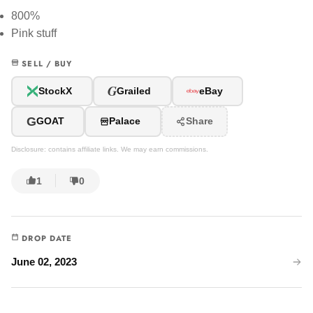
800%
Pink stuff
SELL / BUY
G
StockX
Grailed
eBay
G
GOAT
Palace
Share
Disclosure: contains affiliate links. We may earn commissions.
1
0
DROP DATE
June 02, 2023