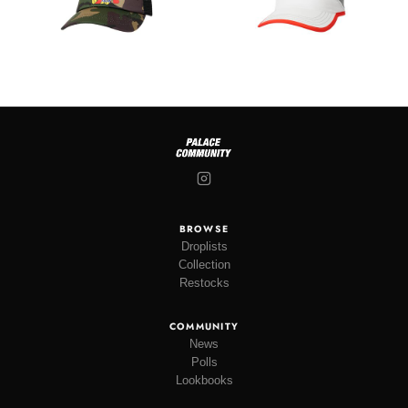
BROWSE
Droplists
Collection
Restocks
COMMUNITY
News
Polls
Lookbooks