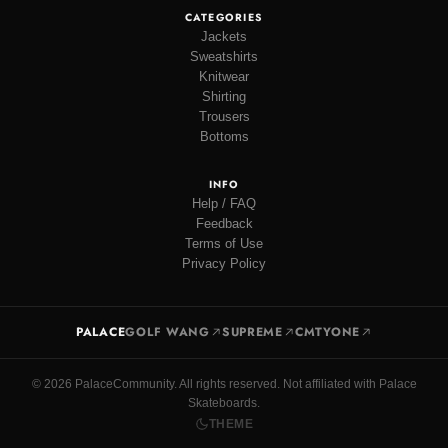
CATEGORIES
Jackets
Sweatshirts
Knitwear
Shirting
Trousers
Bottoms
INFO
Help / FAQ
Feedback
Terms of Use
Privacy Policy
PALACE
GOLF WANG
SUPREME
CMTYONE
© 2026 PalaceCommunity. All rights reserved. Not affiliated with Palace
Skateboards.
THEME