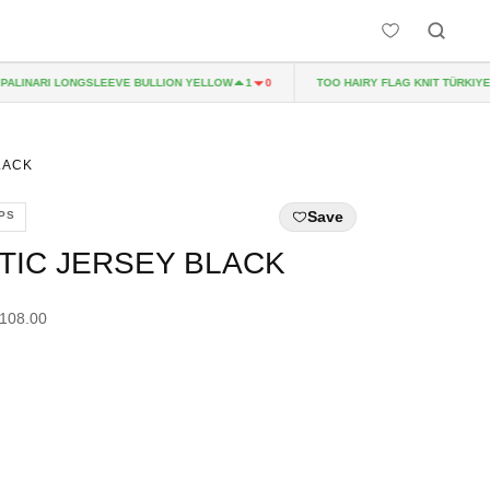
INARI LONGSLEEVE BULLION YELLOW
TOO HAIRY FLAG KNIT TÜRKIYE
1
0
2
LACK
Save
PS
TIC JERSEY BLACK
£108.00