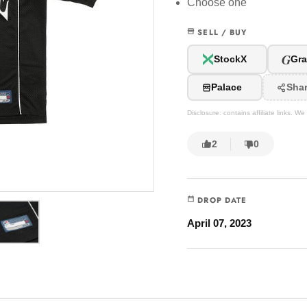
Choose one
SELL / BUY
G
StockX
Gra
Palace
Sha
Disclosure: contains affiliate links. 
2
0
DROP DATE
April 07, 2023