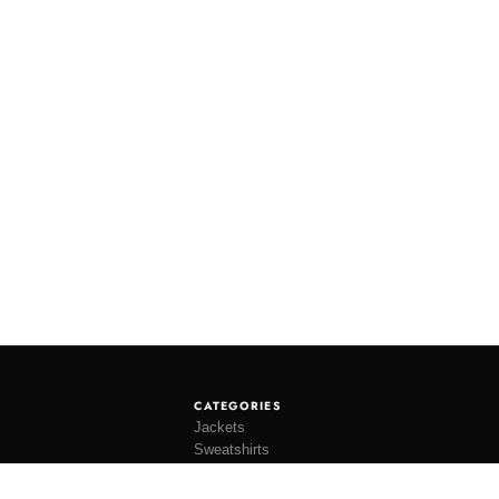
CATEGORIES
Jackets
Sweatshirts
Knitwear
Shirting