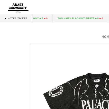
BETA
ALINARI LONGSLEEVE NAVY
TOO HAIRY FLAG KNIT PIRATE
3
0
8
0
VOTES TICKER
HOM