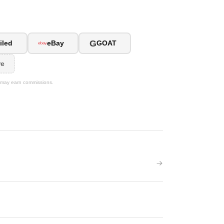
G
iled
eBay
GOAT
re
We may earn commissions.