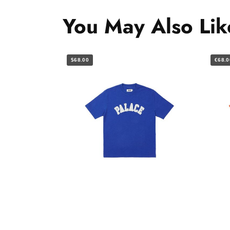
You May Also Lik
$68.00
€68.0