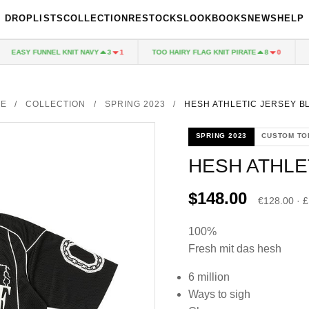
DROPLISTS
COLLECTION
RESTOCKS
LOOKBOOKS
NEWS
HELP
EASY FUNNEL KNIT NAVY
TOO HAIRY FLAG KNIT PIRATE
PAL
3
1
8
0
E
/
COLLECTION
/
SPRING 2023
/
HESH ATHLETIC JERSEY B
SPRING 2023
CUSTOM TO
HESH ATHLE
$148.00
€128.00 · 
100%
Fresh mit das hesh
6 million
Ways to sigh