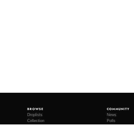
BROWSE
COMMUNITY
Droplists
News
Collection
Polls
Restocks
Lookbooks