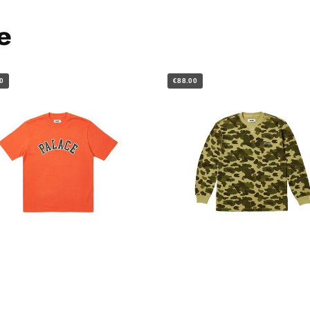
e
0
€88.00