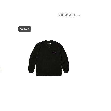
VIEW ALL →
€88.00