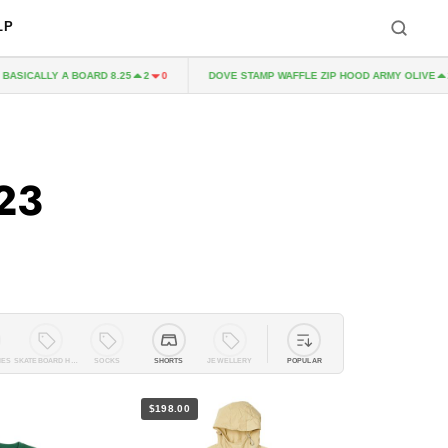
LP
CALLY A BOARD 8.25
DOVE STAMP WAFFLE ZIP HOOD ARMY OLIVE
2
0
2
0
23
IES
SKATEBOARD HARDWARE
SOCKS
SHORTS
JEWELLERY
POPULAR
$198.00