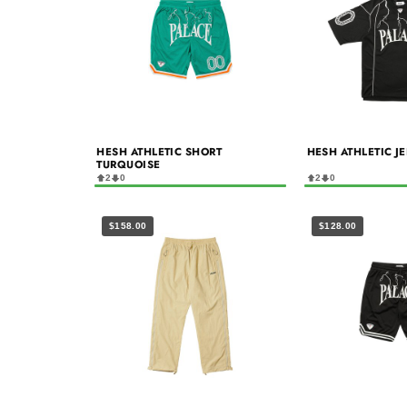
HESH ATHLETIC SHORT
HESH ATHLETIC J
TURQUOISE
2
0
2
0
$158.00
$128.00