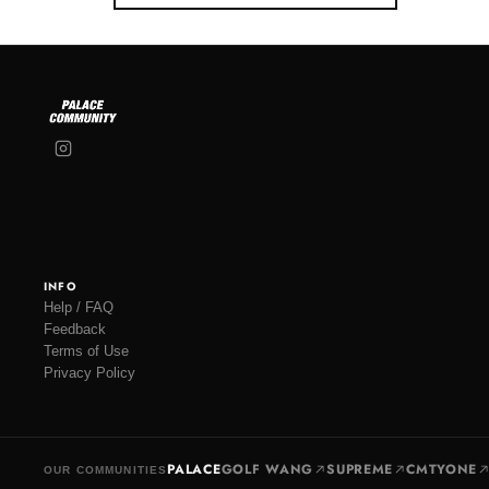
INFO
Help / FAQ
Feedback
Terms of Use
Privacy Policy
PALACE
GOLF WANG
SUPREME
CMTYONE
OUR COMMUNITIES