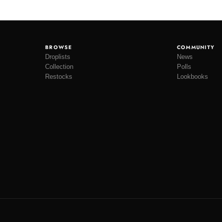
BROWSE
COMMUNITY
Droplists
News
Collection
Polls
Restocks
Lookbooks