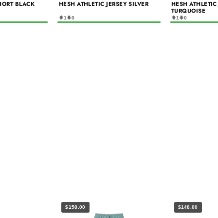
HORT BLACK
HESH ATHLETIC JERSEY SILVER
HESH ATHLETIC
TURQUOISE
1
0
1
0
$158.00
$148.00