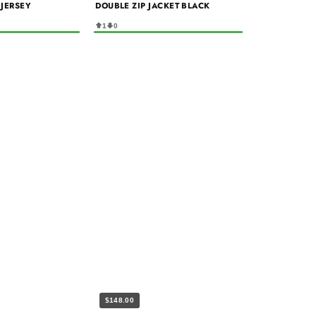
 JERSEY
DOUBLE ZIP JACKET BLACK
1
0
$148.00