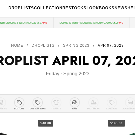
DROPLISTS
COLLECTION
RESTOCKS
LOOKBOOKS
NEWS
HE
ACKET MID INDIGO
DOVE STAMP BOONIE SNOW CAMO
BASI
1
0
2
0
HOME
/
DROPLISTS
/
SPRING 2023
/
APR 07, 2023
ROPLIST
APRIL 07, 20
Friday · Spring 2023
USERS
BOTTOMS
CUSTOM TOPS
T-SHIRTS
HATS
FOOTWEAR
LUGGAGE
ACCESSOR
$48.00
$148.00