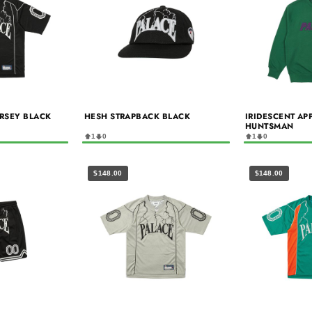
ERSEY BLACK
HESH STRAPBACK BLACK
IRIDESCENT AP
HUNTSMAN
1
0
1
0
$148.00
$148.00