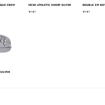
IQUE CREW
HESH ATHLETIC SHORT SILVER
DOUBLE ZIP BO
0
0
0
0
SILVER