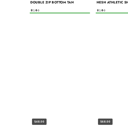
DOUBLE ZIP BOTTOM TAN
HESH ATHLETIC S
1
0
1
0
$48.00
$68.00