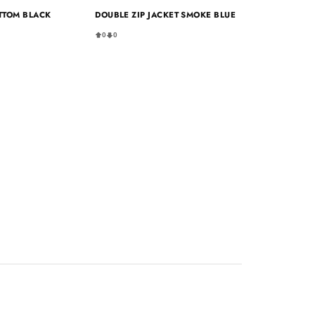
TTOM BLACK
DOUBLE ZIP JACKET SMOKE BLUE
0
0