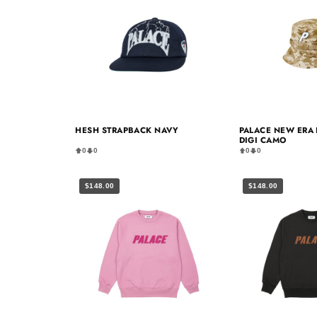
HESH STRAPBACK NAVY
PALACE NEW ERA 
DIGI CAMO
0
0
0
0
$148.00
$148.00