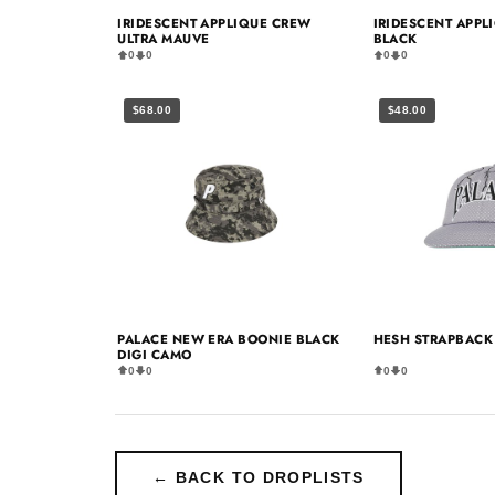
IRIDESCENT APPLIQUE CREW
IRIDESCENT APPL
ULTRA MAUVE
BLACK
0
0
0
0
$68.00
$48.00
PALACE NEW ERA BOONIE BLACK
HESH STRAPBACK 
DIGI CAMO
0
0
0
0
← BACK TO DROPLISTS