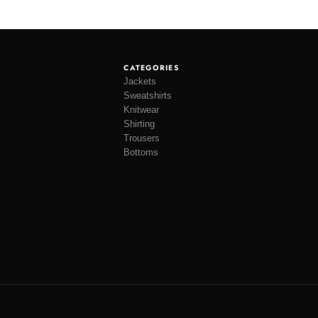
CATEGORIES
Jackets
Sweatshirts
Knitwear
Shirting
Trousers
Bottoms