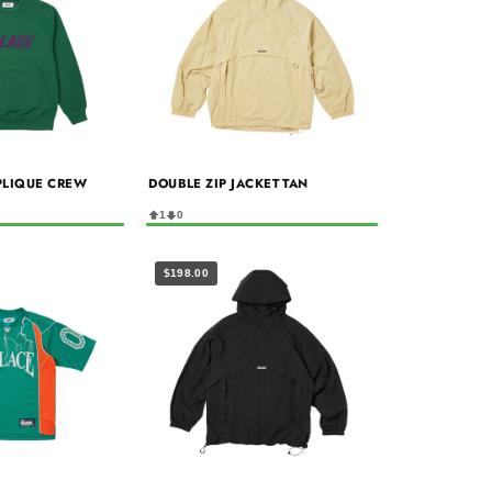
PLIQUE CREW
DOUBLE ZIP JACKET TAN
1
0
$198.00