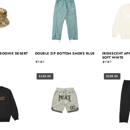
BOONIE DESERT
DOUBLE ZIP BOTTOM SMOKE BLUE
IRIDESCENT AP
SOFT WHITE
0
0
0
0
$128.00
$158.00