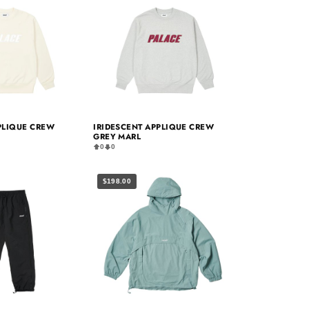
PLIQUE CREW
IRIDESCENT APPLIQUE CREW
GREY MARL
0
0
$198.00