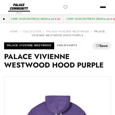
BETA
CARP JEAN DISTRESS WASH
CARP JEAN DISTRESS WASH
2
40
39
40
39
HOME
/
COLLECTION
/
PALACE VIVIENNE WESTWOOD
/
PALACE
VIVIENNE WESTWOOD HOOD PURPLE
Save
PALACE VIVIENNE WESTWOOD
SWEATSHIRTS
PALACE VIVIENNE
WESTWOOD HOOD PURPLE