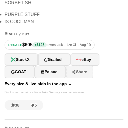
SORBET SHIT
PURPLE STUFF
IS COOL MAN
SELL / BUY
$605
+$125
lowest ask · size XL · Aug 10
RESALE
G
StockX
Grailed
eBay
G
GOAT
Palace
Share
Every size & live bids in the app →
Disclosure: contains affiliate links. We may earn commissions.
38
5