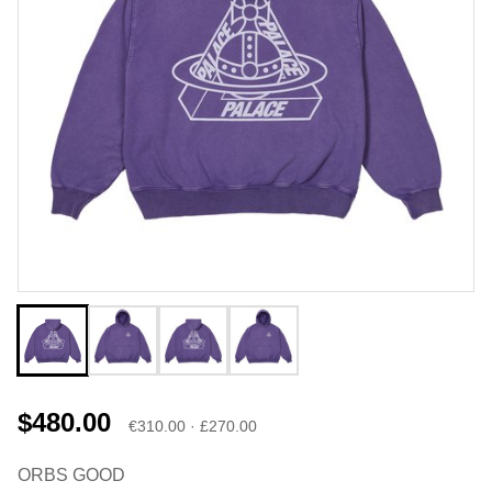
$480.00
€310.00 · £270.00
ORBS GOOD