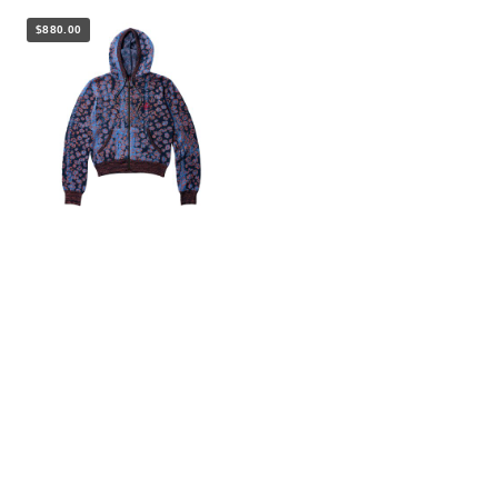
$880.00