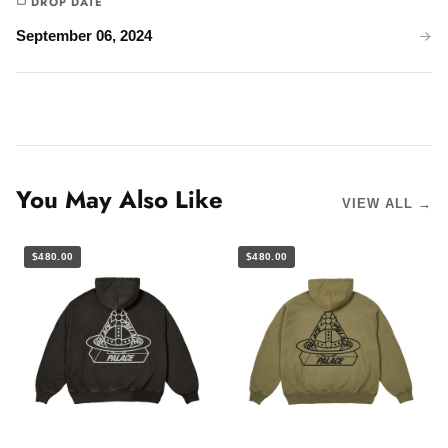
DROP DATE
September 06, 2024
You May Also Like
VIEW ALL →
$480.00
$480.00