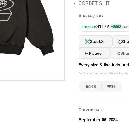
SORBET SHIT
SELL / BUY
$1172
+$692
low
RESALE
G
StockX
Gra
Palace
Sha
Every size & live bids in
Disclosure: contains affiliate links. 
163
16
DROP DATE
September 06, 2024