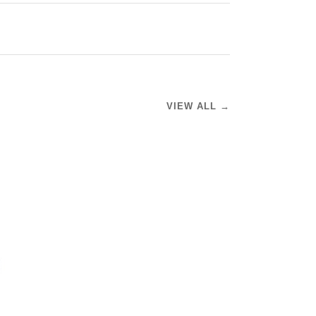
VIEW ALL →