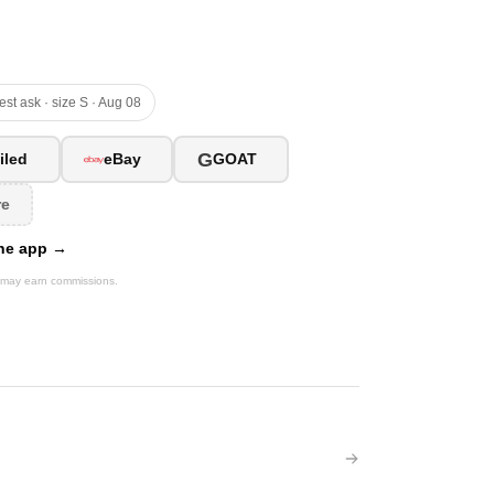
est ask · size S · Aug 08
G
iled
eBay
GOAT
re
 the app →
We may earn commissions.