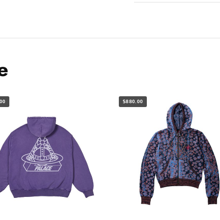
e
00
$880.00