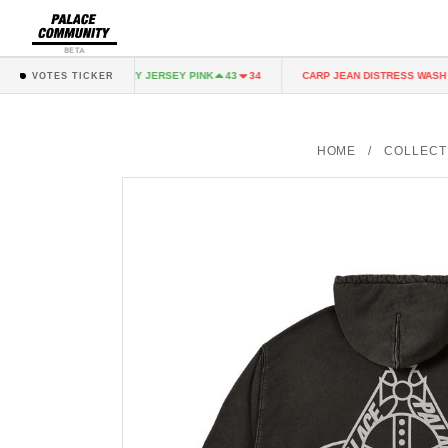
BETA
K
FAIRY JERSEY PINK
CARP JEAN DISTRESS WASH
43
34
43
34
3
VOTES TICKER
HOME
/
COLLECT