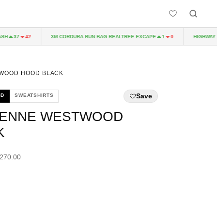
3M CORDURA BUN BAG REALTREE EXCAPE
HIGHWAY TO 
37
42
1
0
TWOOD HOOD BLACK
Save
OD
SWEATSHIRTS
VIENNE WESTWOOD
K
£270.00