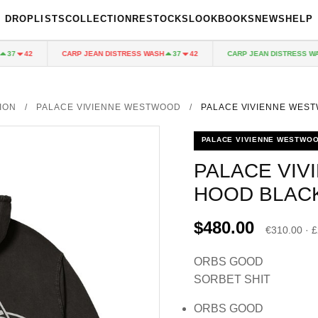
DROPLISTS
COLLECTION
RESTOCKS
LOOKBOOKS
NEWS
HELP
CARP JEAN DISTRESS WASH
CARP JEAN DISTRESS WASH
7
42
37
42
ION
/
PALACE VIVIENNE WESTWOOD
/
PALACE VIVIENNE WES
PALACE VIVIENNE WESTWO
PALACE VI
HOOD BLAC
$480.00
€310.00 · 
ORBS GOOD
SORBET SHIT
ORBS GOOD