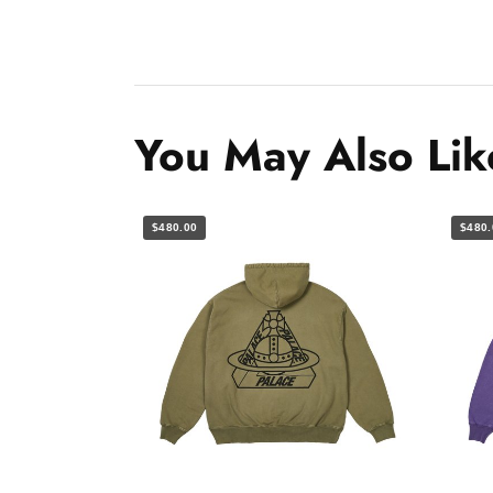
You May Also Lik
$480.00
$480.