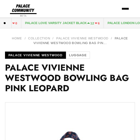
BETA
VY
PALACE LOVE VARSITY JACKET BLACK
PALACE LONDON LON
2
0
12
6
HOME
/
COLLECTION
/
PALACE VIVIENNE WESTWOOD
/
PALACE
VIVIENNE WESTWOOD BOWLING BAG PIN...
PALACE VIVIENNE WESTWOOD
LUGGAGE
PALACE VIVIENNE
WESTWOOD BOWLING BAG
PINK LEOPARD