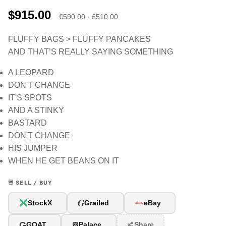
$915.00
€590.00 · £510.00
FLUFFY BAGS > FLUFFY PANCAKES
AND THAT’S REALLY SAYING SOMETHING
A LEOPARD
DON'T CHANGE
IT'S SPOTS
AND A STINKY
BASTARD
DON'T CHANGE
HIS JUMPER
WHEN HE GET BEANS ON IT
SELL / BUY
G
StockX
Grailed
eBay
G
GOAT
Palace
Share