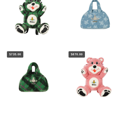
$735.00
$870.00