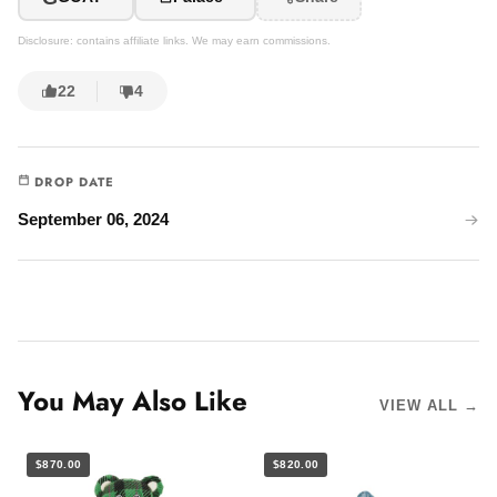
Disclosure: contains affiliate links. We may earn commissions.
22
4
DROP DATE
September 06, 2024
You May Also Like
VIEW ALL →
$870.00
$820.00