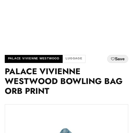
Save
PALACE VIVIENNE WESTWOOD
LUGGAGE
PALACE VIVIENNE
WESTWOOD BOWLING BAG
ORB PRINT