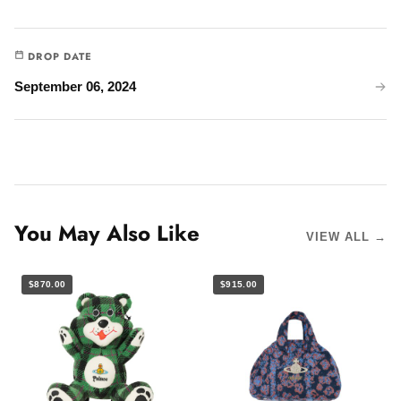
DROP DATE
September 06, 2024
You May Also Like
VIEW ALL →
$870.00
$915.00