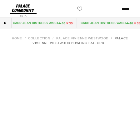
BETA
CARP JEAN DISTRESS WASH
CARP JEAN DISTRESS WASH
2
40
39
40
39
HOME
/
COLLECTION
/
PALACE VIVIENNE WESTWOOD
/
PALACE
VIVIENNE WESTWOOD BOWLING BAG ORB...