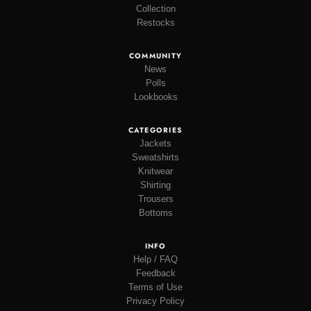
Collection
Restocks
COMMUNITY
News
Polls
Lookbooks
CATEGORIES
Jackets
Sweatshirts
Knitwear
Shirting
Trousers
Bottoms
INFO
Help / FAQ
Feedback
Terms of Use
Privacy Policy