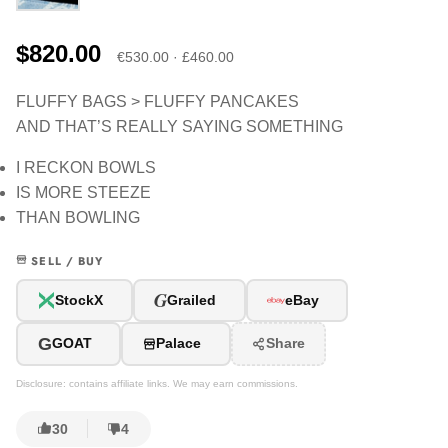
$820.00
€530.00 · £460.00
FLUFFY BAGS > FLUFFY PANCAKES
AND THAT’S REALLY SAYING SOMETHING
I RECKON BOWLS
IS MORE STEEZE
THAN BOWLING
SELL / BUY
G
StockX
Grailed
eBay
G
GOAT
Palace
Share
Disclosure: contains affiliate links. We may earn commissions.
30
4