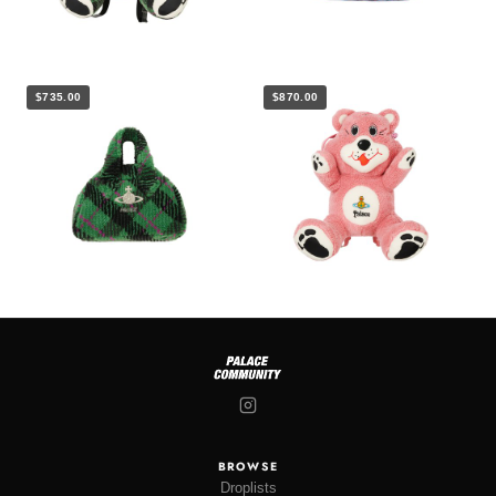
$735.00
$870.00
BROWSE
Droplists