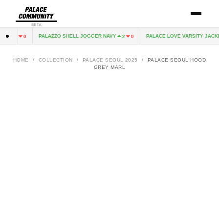
BETA
K
PALAZZO SHELL JOGGER NAVY
PALACE LOVE VARSITY JACKET
1
0
2
0
HOME
/
COLLECTION
/
PALACE SEOUL 2025
/
PALACE SEOUL HOOD
GREY MARL