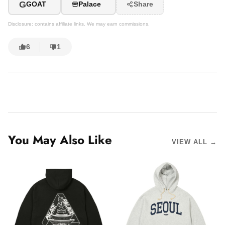
G
GOAT
Palace
Share
Disclosure: contains affiliate links. We may earn commissions.
6
1
You May Also Like
VIEW ALL →