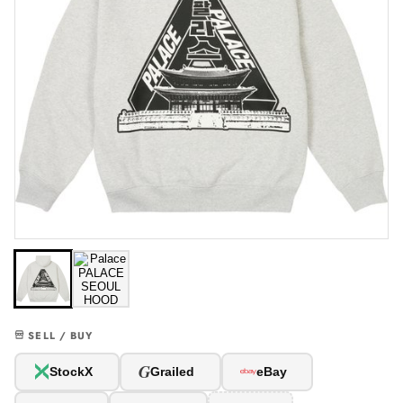
SELL / BUY
G
StockX
Grailed
eBay