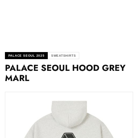
PALACE SEOUL 2025
SWEATSHIRTS
PALACE SEOUL HOOD GREY
MARL