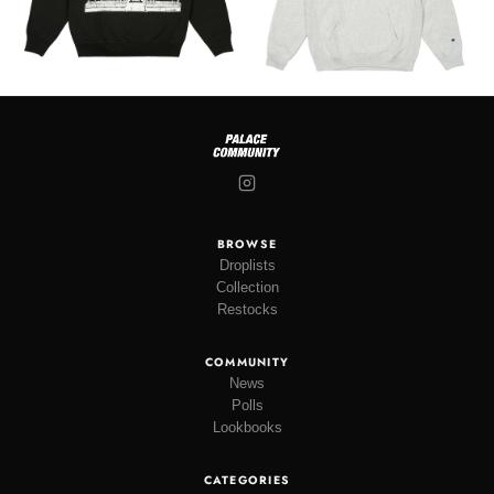
BROWSE
Droplists
Collection
Restocks
COMMUNITY
News
Polls
Lookbooks
CATEGORIES