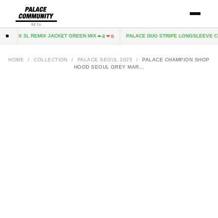
BETA
E-TEX 3L REMIX JACKET GREEN MIX
PALACE DUO STRIPE LONGSLEEVE CL
8
0
HOME
/
COLLECTION
/
PALACE SEOUL 2025
/
PALACE CHAMPION SHOP
HOOD SEOUL GREY MAR...