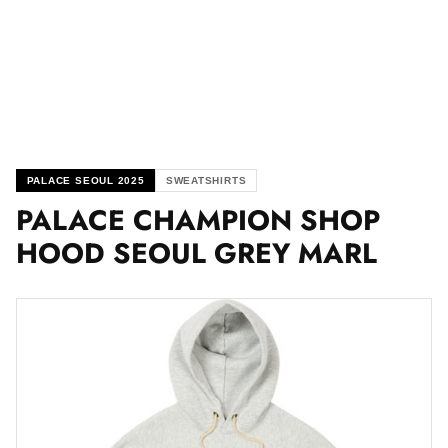
PALACE SEOUL 2025
SWEATSHIRTS
PALACE CHAMPION SHOP
HOOD SEOUL GREY MARL