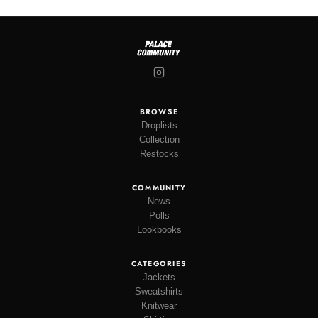
BROWSE
Droplists
Collection
Restocks
COMMUNITY
News
Polls
Lookbooks
CATEGORIES
Jackets
Sweatshirts
Knitwear