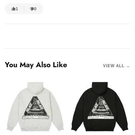
1
0
You May Also Like
VIEW ALL →