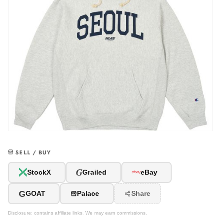
SELL / BUY
G
StockX
Grailed
eBay
G
GOAT
Palace
Share
Disclosure: contains affiliate links. We may earn commissions.