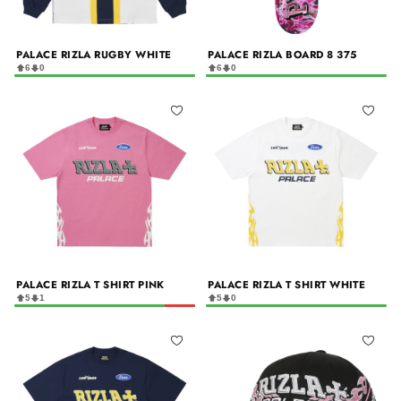
PALACE RIZLA RUGBY WHITE
PALACE RIZLA BOARD 8 375
6
0
6
0
PALACE RIZLA T SHIRT PINK
PALACE RIZLA T SHIRT WHITE
5
1
5
0