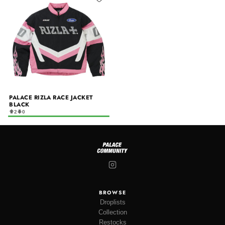
PALACE RIZLA RACE JACKET
BLACK
2
0
BROWSE
Droplists
Collection
Restocks