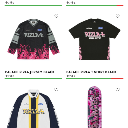
7
0
7
1
PALACE RIZLA JERSEY BLACK
PALACE RIZLA T SHIRT BLACK
7
0
7
2