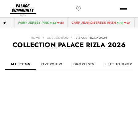
BETA
FAIRY JERSEY PINK
CARP JEAN DISTRESS WASH
CA
33
44
33
38
41
HOME
/
COLLECTION
/
PALACE RIZLA 2026
COLLECTION
PALACE RIZLA 2026
ALL ITEMS
OVERVIEW
DROPLISTS
LEFT TO DROP