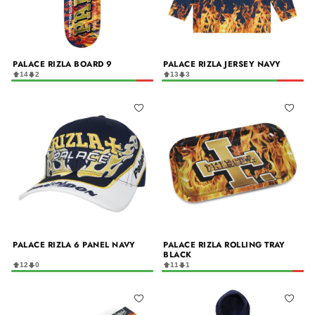
PALACE RIZLA BOARD 9
PALACE RIZLA JERSEY NAVY
14
2
13
3
PALACE RIZLA 6 PANEL NAVY
PALACE RIZLA ROLLING TRAY
BLACK
12
0
11
1