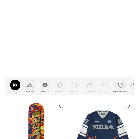
›
ALL
JACKETS
KNITWEAR
SHIRTING
TROUSERS
BOTTOMS
CUSTOM TOPS