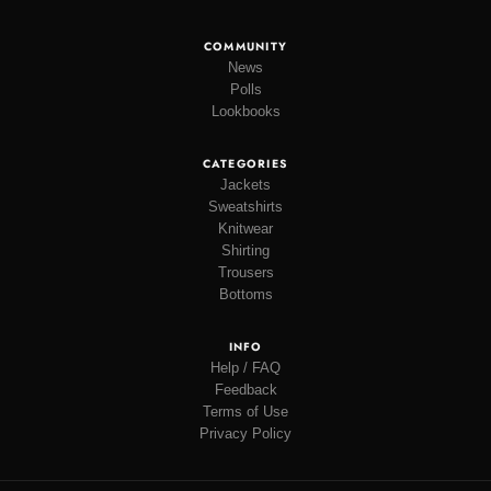
COMMUNITY
News
Polls
Lookbooks
CATEGORIES
Jackets
Sweatshirts
Knitwear
Shirting
Trousers
Bottoms
INFO
Help / FAQ
Feedback
Terms of Use
Privacy Policy