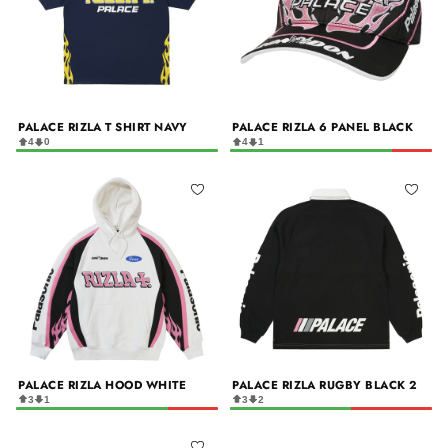
PALACE RIZLA T SHIRT NAVY
PALACE RIZLA 6 PANEL BLACK
4
0
4
1
PALACE RIZLA HOOD WHITE
PALACE RIZLA RUGBY BLACK 2
3
1
3
2