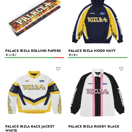
PALACE RIZLA ROLLING PAPERS
PALACE RIZLA HOOD NAVY
10
2
8
0
PALACE RIZLA RACE JACKET
PALACE RIZLA RUGBY BLACK
WHITE